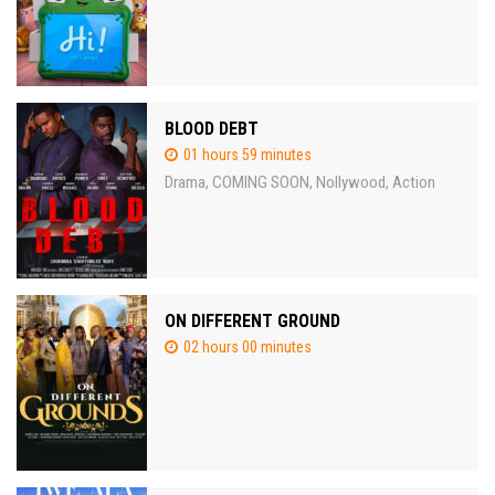
BLOOD DEBT
01 hours 59 minutes
Drama
COMING SOON
Nollywood
Action
,
,
,
ON DIFFERENT GROUND
02 hours 00 minutes