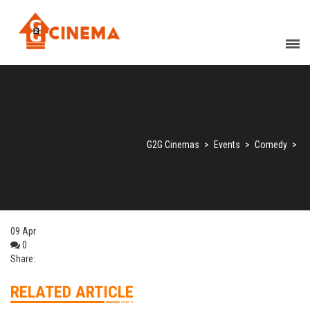
G2G Cinemas
>
Events
>
Comedy
>
09
Apr
0
Share:
RELATED ARTICLE