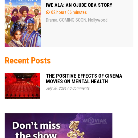
IWE ALA: AN OJUDE OBA STORY
02 hours 06 minutes
Drama
COMING SOON
Nollywood
,
,
Recent Posts
THE POSITIVE EFFECTS OF CINEMA
MOVIES ON MENTAL HEALTH
July 30, 2024
/
0 Comments