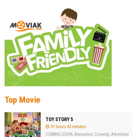
Top Movie
TOY STORY 5
01 hours 42 minutes
COMING SOON
Animation
Comedy
Adventure
,
,
,