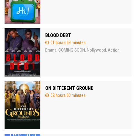
BLOOD DEBT
01 hours 59 minutes
Drama
COMING SOON
Nollywood
Action
,
,
,
ON DIFFERENT GROUND
02 hours 00 minutes