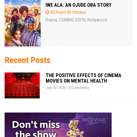
IWE ALA: AN OJUDE OBA STORY
02 hours 06 minutes
Drama
COMING SOON
Nollywood
,
,
Recent Posts
THE POSITIVE EFFECTS OF CINEMA
MOVIES ON MENTAL HEALTH
July 30, 2024
/
0 Comments