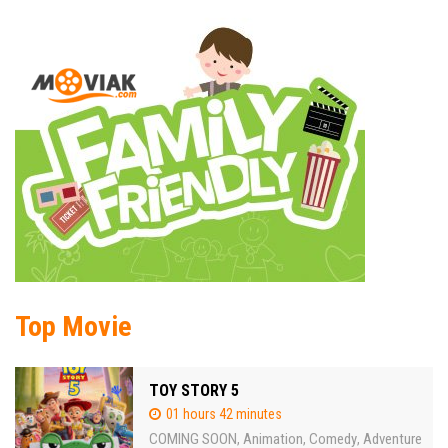
Top Movie
TOY STORY 5
01 hours 42 minutes
COMING SOON
Animation
Comedy
Adventure
,
,
,