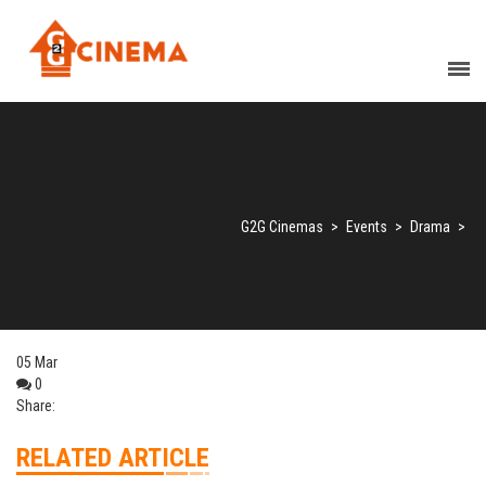
G2G Cinemas
>
Events
>
Drama
>
05
Mar
0
Share:
RELATED ARTICLE