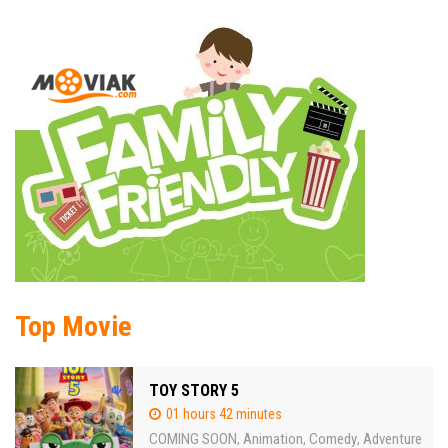
Top Movie
TOY STORY 5
01 hours 42 minutes
COMING SOON
Animation
Comedy
Adventure
,
,
,