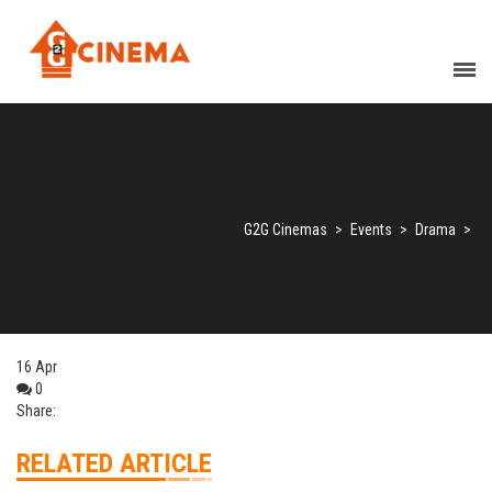
G2G Cinemas
>
Events
>
Drama
>
16
Apr
0
Share:
RELATED ARTICLE