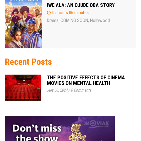
IWE ALA: AN OJUDE OBA STORY
02 hours 06 minutes
Drama
COMING SOON
Nollywood
,
,
Recent Posts
THE POSITIVE EFFECTS OF CINEMA
MOVIES ON MENTAL HEALTH
July 30, 2024
/
0 Comments