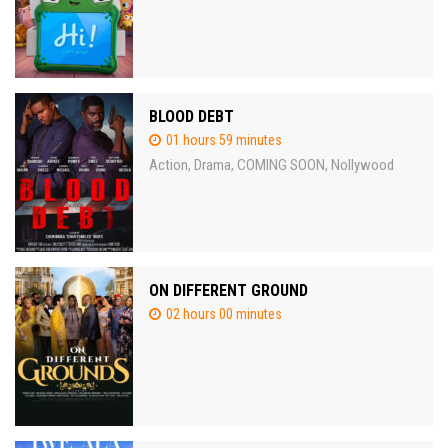
BLOOD DEBT
01 hours 59 minutes
Action
Drama
COMING SOON
Nollywood
,
,
,
ON DIFFERENT GROUND
02 hours 00 minutes