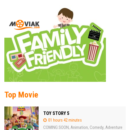
Top Movie
TOY STORY 5
01 hours 42 minutes
COMING SOON
Animation
Comedy
Adventure
,
,
,