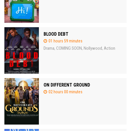
BLOOD DEBT
01 hours 59 minutes
Drama
COMING SOON
Nollywood
Action
,
,
,
ON DIFFERENT GROUND
02 hours 00 minutes