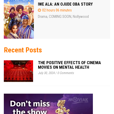
IWE ALA: AN OJUDE OBA STORY
02 hours 06 minutes
Drama
COMING SOON
Nollywood
,
,
Recent Posts
THE POSITIVE EFFECTS OF CINEMA
MOVIES ON MENTAL HEALTH
July 30, 2024
/
0 Comments