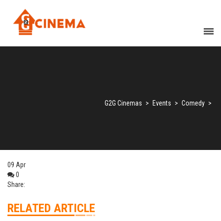
G2G Cinemas
>
Events
>
Comedy
>
09
Apr
0
Share:
RELATED ARTICLE