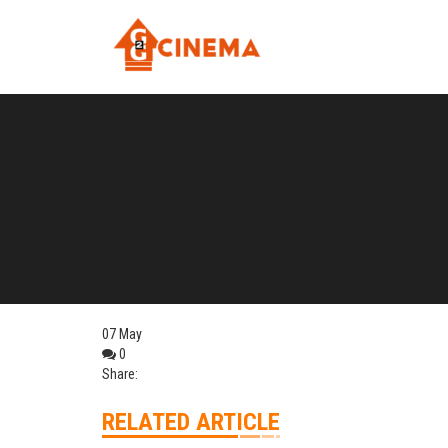
07
May
0
Share:
RELATED ARTICLE