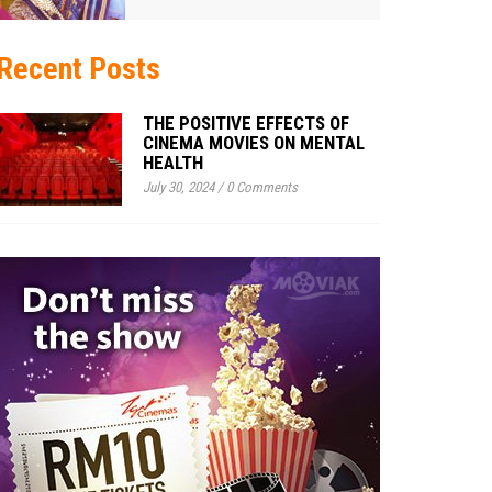
Recent Posts
THE POSITIVE EFFECTS OF
CINEMA MOVIES ON MENTAL
HEALTH
July 30, 2024
/
0 Comments