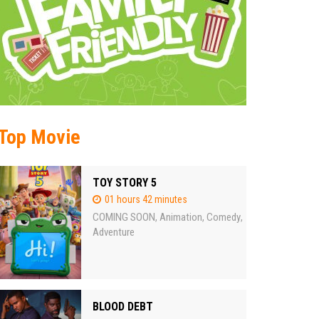
Top Movie
TOY STORY 5
01 hours 42 minutes
COMING SOON
Animation
Comedy
,
,
,
Adventure
BLOOD DEBT