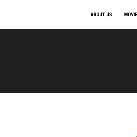
ABOUT US
MOVI