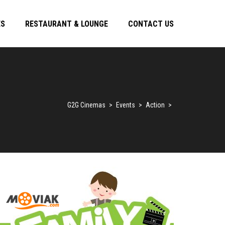
ES
RESTAURANT & LOUNGE
CONTACT US
G2G Cinemas
>
Events
>
Action
>