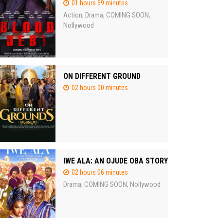
01 hours 59 minutes
Action
Drama
COMING SOON
,
,
,
Nollywood
ON DIFFERENT GROUND
02 hours 00 minutes
IWE ALA: AN OJUDE OBA STORY
02 hours 06 minutes
Drama
COMING SOON
Nollywood
,
,