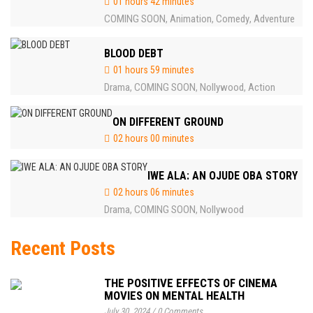
01 hours 42 minutes
COMING SOON
Animation
Comedy
Adventure
,
,
,
BLOOD DEBT
01 hours 59 minutes
Drama
COMING SOON
Nollywood
Action
,
,
,
ON DIFFERENT GROUND
02 hours 00 minutes
IWE ALA: AN OJUDE OBA STORY
02 hours 06 minutes
Drama
COMING SOON
Nollywood
,
,
Recent Posts
THE POSITIVE EFFECTS OF CINEMA
MOVIES ON MENTAL HEALTH
July 30, 2024
/
0 Comments