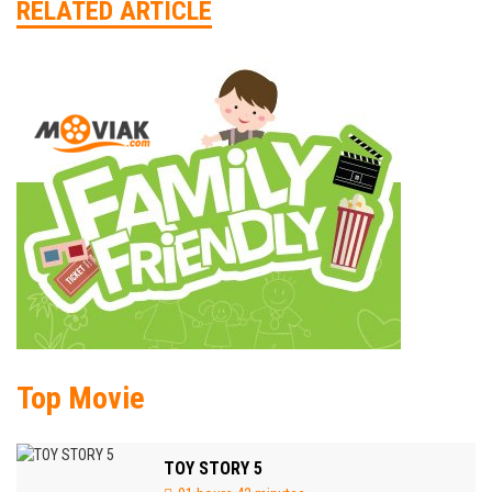
RELATED ARTICLE
Top Movie
TOY STORY 5