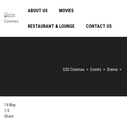
ABOUT US
MOVIES
RESTAURANT & LOUNGE
CONTACT US
G2G Cinemas
>
Events
>
Drama
>
14
May
0
Share: