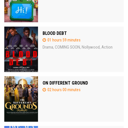
BLOOD DEBT
01 hours 59 minutes
Drama
COMING SOON
Nollywood
Action
,
,
,
ON DIFFERENT GROUND
02 hours 00 minutes