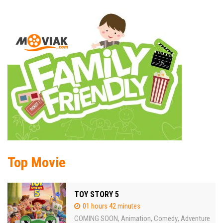
Top Movie
TOY STORY 5
01 hours 42 minutes
COMING SOON
Animation
Comedy
Adventure
,
,
,