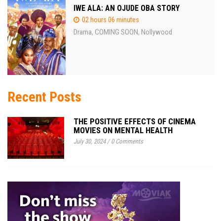
IWE ALA: AN OJUDE OBA STORY
02 hours 06 minutes
Drama
COMING SOON
Nollywood
,
,
Recent Posts
THE POSITIVE EFFECTS OF CINEMA
MOVIES ON MENTAL HEALTH
July 30, 2024
/
0 Comments