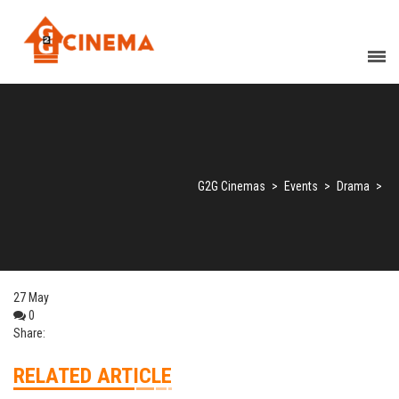
G2G Cinemas
>
Events
>
Drama
>
27
May
0
Share:
RELATED ARTICLE