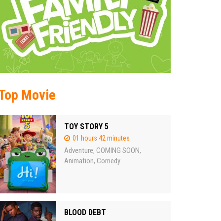
Top Movie
TOY STORY 5
01 hours 42 minutes
Adventure
COMING SOON
,
,
Animation
Comedy
,
BLOOD DEBT