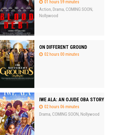
01 hours 59 minutes
Action
Drama
COMING SOON
,
,
,
Nollywood
ON DIFFERENT GROUND
02 hours 00 minutes
IWE ALA: AN OJUDE OBA STORY
02 hours 06 minutes
Drama
COMING SOON
Nollywood
,
,