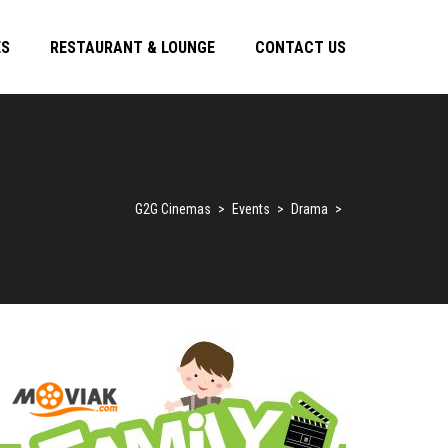
ES
RESTAURANT & LOUNGE
CONTACT US
G2G Cinemas
>
Events
>
Drama
>