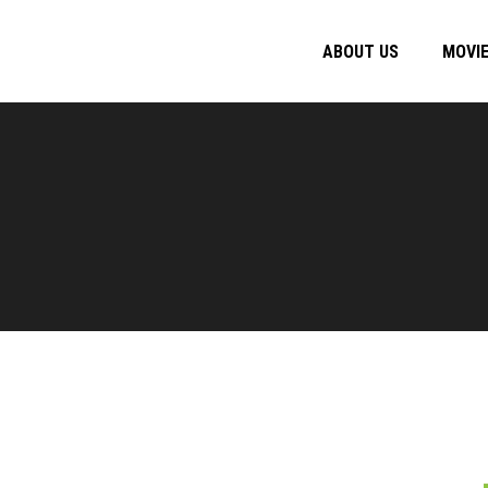
ABOUT US
MOVI