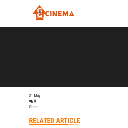
21
May
0
Share:
RELATED ARTICLE