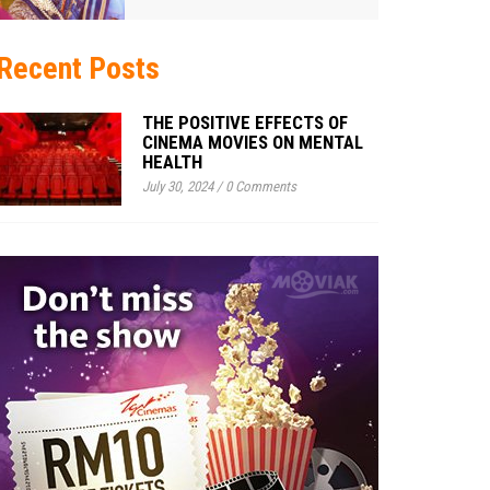
Recent Posts
THE POSITIVE EFFECTS OF
CINEMA MOVIES ON MENTAL
HEALTH
July 30, 2024
/
0 Comments