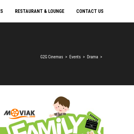
ES
RESTAURANT & LOUNGE
CONTACT US
G2G Cinemas
>
Events
>
Drama
>