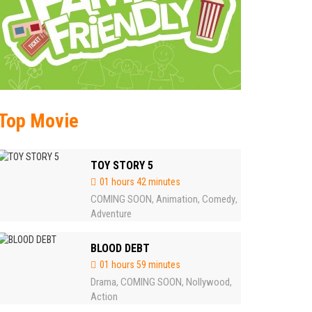
Top Movie
TOY STORY 5
01 hours 42 minutes
COMING SOON
Animation
Comedy
,
,
,
Adventure
BLOOD DEBT
01 hours 59 minutes
Drama
COMING SOON
Nollywood
,
,
,
Action