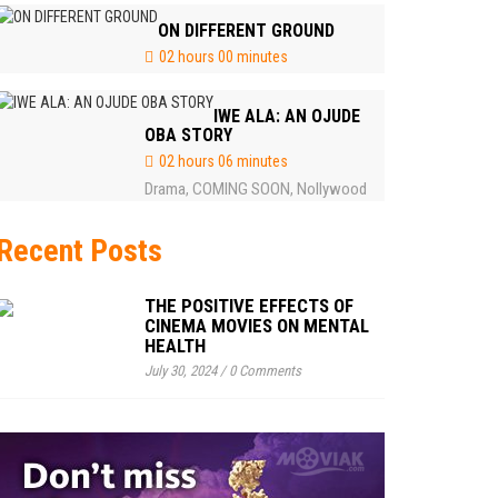
ON DIFFERENT GROUND
02 hours 00 minutes
IWE ALA: AN OJUDE
OBA STORY
02 hours 06 minutes
Drama
COMING SOON
Nollywood
,
,
Recent Posts
THE POSITIVE EFFECTS OF
CINEMA MOVIES ON MENTAL
HEALTH
July 30, 2024
/
0 Comments