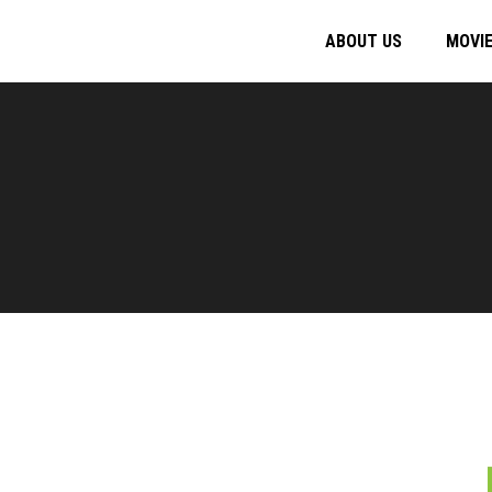
ABOUT US
MOVI