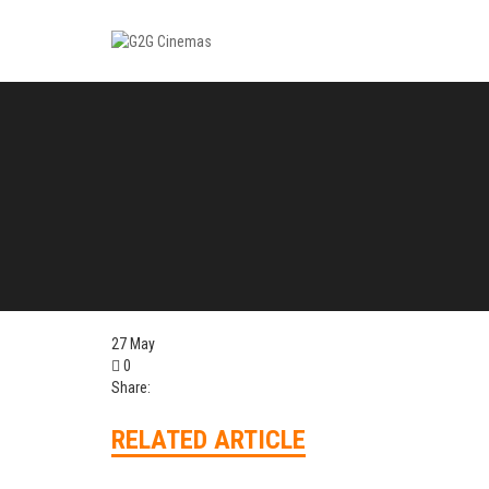
27
May
0
Share:
RELATED ARTICLE