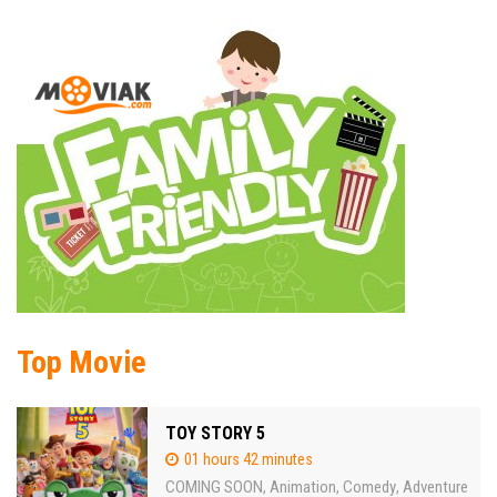
Top Movie
TOY STORY 5
01 hours 42 minutes
COMING SOON
Animation
Comedy
Adventure
,
,
,