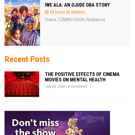
IWE ALA: AN OJUDE OBA STORY
02 hours 06 minutes
Drama
COMING SOON
Nollywood
,
,
Recent Posts
THE POSITIVE EFFECTS OF CINEMA
MOVIES ON MENTAL HEALTH
July 30, 2024
/
0 Comments