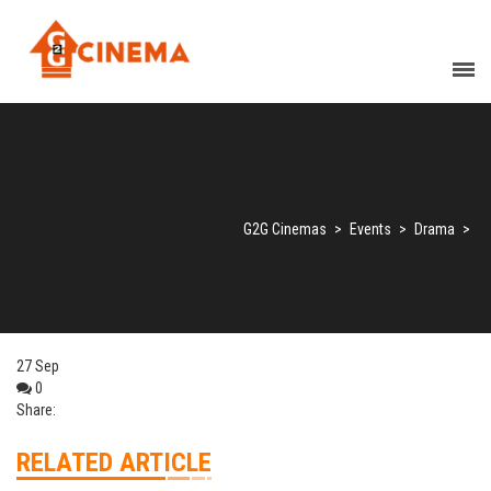
G2G Cinemas
>
Events
>
Drama
>
27
Sep
0
Share:
RELATED ARTICLE