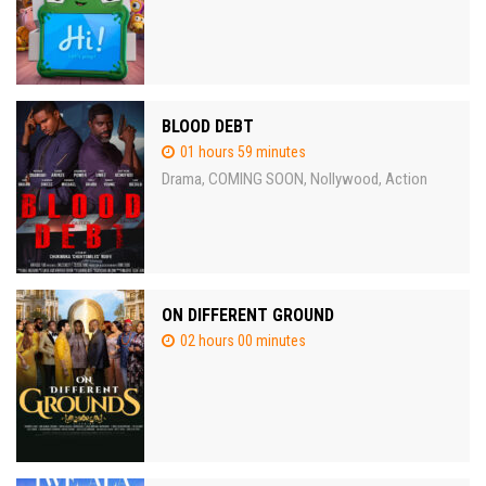
BLOOD DEBT
01 hours 59 minutes
Drama
COMING SOON
Nollywood
Action
,
,
,
ON DIFFERENT GROUND
02 hours 00 minutes