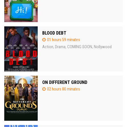
BLOOD DEBT
01 hours 59 minutes
Action
Drama
COMING SOON
Nollywood
,
,
,
ON DIFFERENT GROUND
02 hours 00 minutes