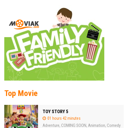
Top Movie
TOY STORY 5
01 hours 42 minutes
Adventure
COMING SOON
Animation
Comedy
,
,
,