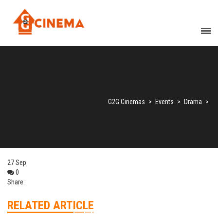
G2G Cinemas
>
Events
>
Drama
>
27
Sep
0
Share:
RELATED ARTICLE