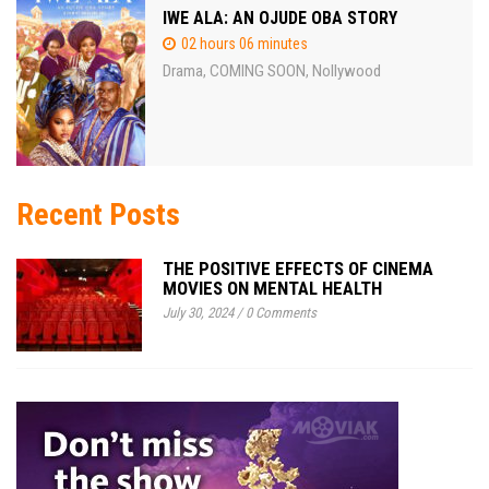
IWE ALA: AN OJUDE OBA STORY
02 hours 06 minutes
Drama
COMING SOON
Nollywood
,
,
Recent Posts
THE POSITIVE EFFECTS OF CINEMA
MOVIES ON MENTAL HEALTH
July 30, 2024
/
0 Comments