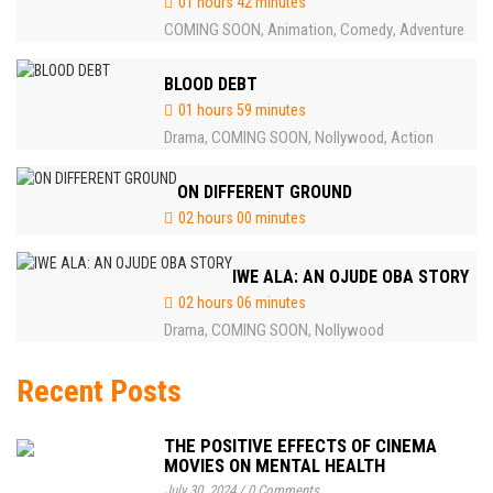
01 hours 42 minutes
COMING SOON
Animation
Comedy
Adventure
,
,
,
BLOOD DEBT
01 hours 59 minutes
Drama
COMING SOON
Nollywood
Action
,
,
,
ON DIFFERENT GROUND
02 hours 00 minutes
IWE ALA: AN OJUDE OBA STORY
02 hours 06 minutes
Drama
COMING SOON
Nollywood
,
,
Recent Posts
THE POSITIVE EFFECTS OF CINEMA
MOVIES ON MENTAL HEALTH
July 30, 2024
/
0 Comments