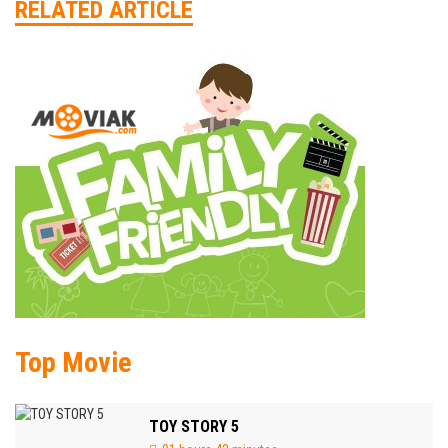
RELATED ARTICLE
Top Movie
TOY STORY 5