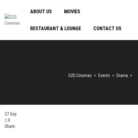
ABOUT US
MOVIES
RESTAURANT & LOUNGE
CONTACT US
G2G Cinemas
>
Events
>
Drama
>
27
Sep
0
Share: