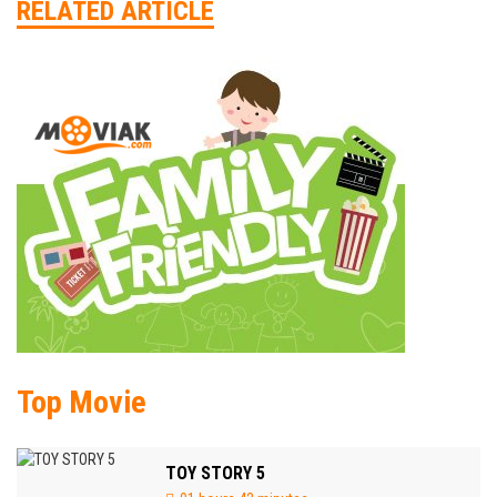
RELATED ARTICLE
Top Movie
TOY STORY 5