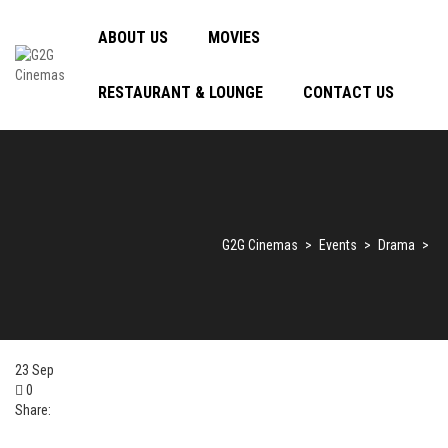
ABOUT US
MOVIES
RESTAURANT & LOUNGE
CONTACT US
G2G Cinemas
>
Events
>
Drama
>
23
Sep
0
Share: