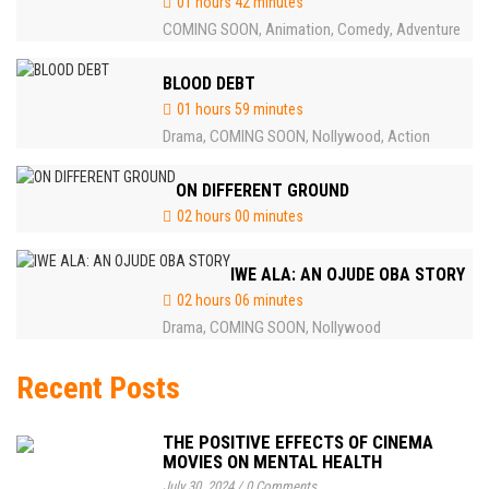
01 hours 42 minutes
COMING SOON
Animation
Comedy
Adventure
,
,
,
BLOOD DEBT
01 hours 59 minutes
Drama
COMING SOON
Nollywood
Action
,
,
,
ON DIFFERENT GROUND
02 hours 00 minutes
IWE ALA: AN OJUDE OBA STORY
02 hours 06 minutes
Drama
COMING SOON
Nollywood
,
,
Recent Posts
THE POSITIVE EFFECTS OF CINEMA
MOVIES ON MENTAL HEALTH
July 30, 2024
/
0 Comments