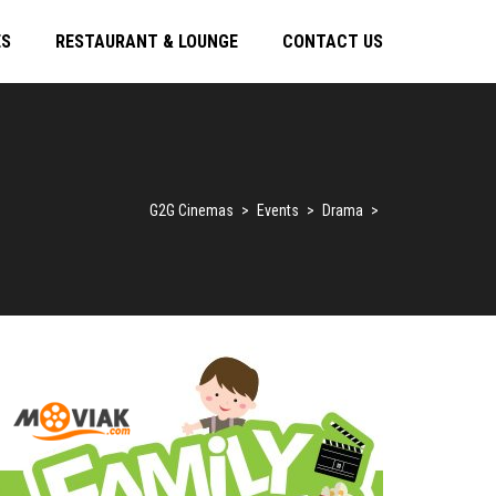
ES
RESTAURANT & LOUNGE
CONTACT US
G2G Cinemas
>
Events
>
Drama
>