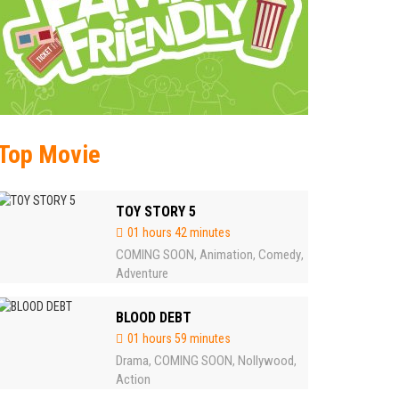
Top Movie
TOY STORY 5
01 hours 42 minutes
COMING SOON
Animation
Comedy
,
,
,
Adventure
BLOOD DEBT
01 hours 59 minutes
Drama
COMING SOON
Nollywood
,
,
,
Action