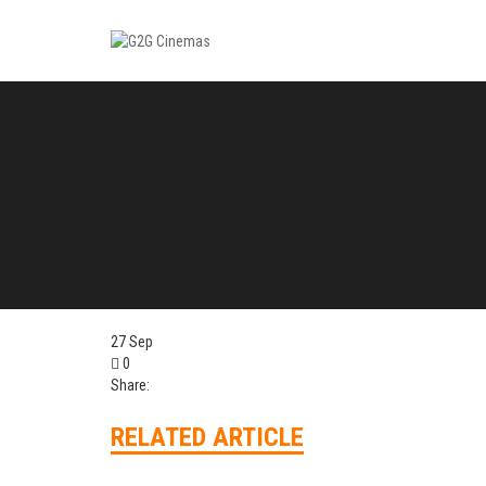
27
Sep
0
Share:
RELATED ARTICLE