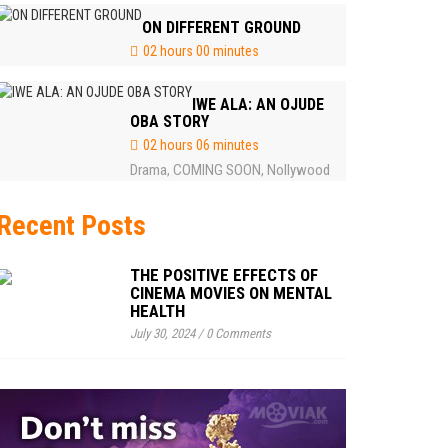
ON DIFFERENT GROUND
02 hours 00 minutes
IWE ALA: AN OJUDE
OBA STORY
02 hours 06 minutes
Drama
COMING SOON
Nollywood
,
,
Recent Posts
THE POSITIVE EFFECTS OF
CINEMA MOVIES ON MENTAL
HEALTH
July 30, 2024
/
0 Comments