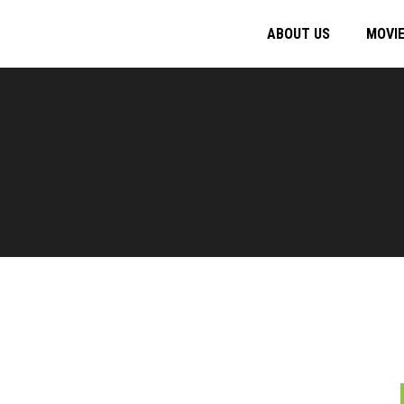
ABOUT US
MOVI