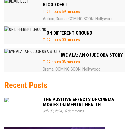
BLOOD DEBT
01 hours 59 minutes
Action
Drama
COMING SOON
Nollywood
,
,
,
ON DIFFERENT GROUND
02 hours 00 minutes
IWE ALA: AN OJUDE OBA STORY
02 hours 06 minutes
Drama
COMING SOON
Nollywood
,
,
Recent Posts
THE POSITIVE EFFECTS OF CINEMA
MOVIES ON MENTAL HEALTH
July 30, 2024
/
0 Comments