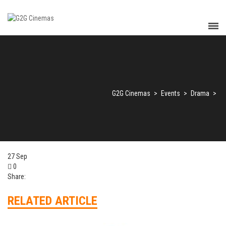
G2G Cinemas
>
Events
>
Drama
>
27
Sep
0
Share:
RELATED ARTICLE