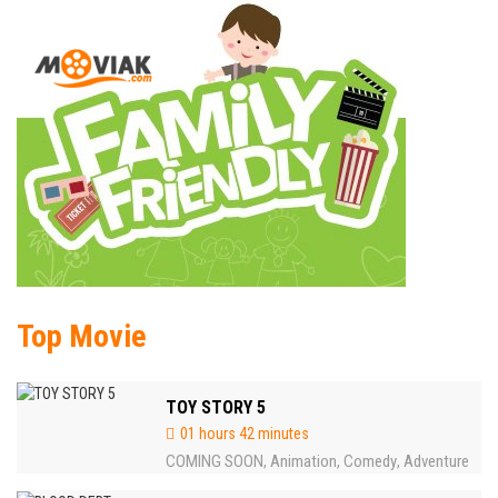
Top Movie
TOY STORY 5
01 hours 42 minutes
COMING SOON
Animation
Comedy
Adventure
,
,
,