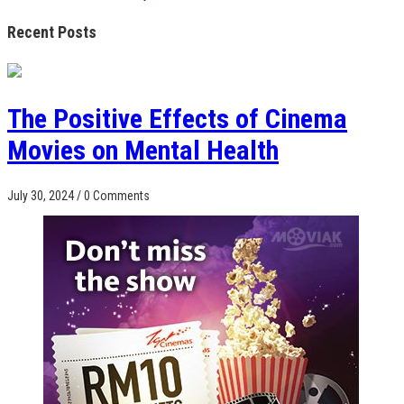
Recent Posts
The Positive Effects of Cinema
Movies on Mental Health
July 30, 2024
/
0 Comments