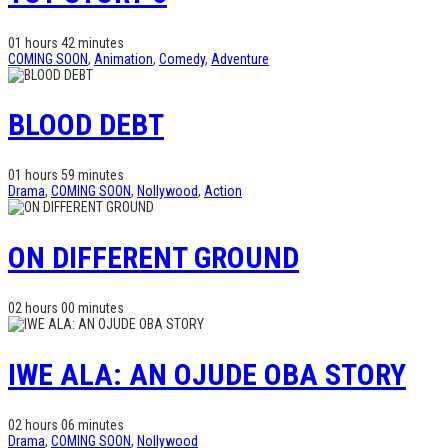
01 hours 42 minutes
COMING SOON
,
Animation
,
Comedy
,
Adventure
BLOOD DEBT
01 hours 59 minutes
Drama
,
COMING SOON
,
Nollywood
,
Action
ON DIFFERENT GROUND
02 hours 00 minutes
IWE ALA: AN OJUDE OBA STORY
02 hours 06 minutes
Drama
,
COMING SOON
,
Nollywood