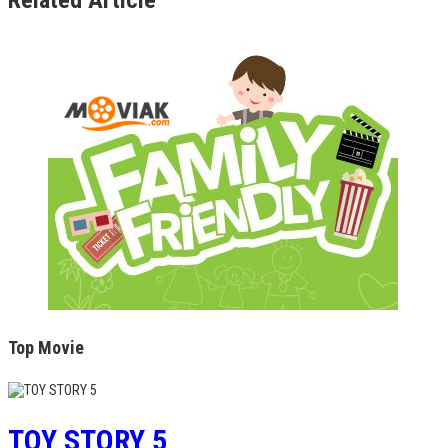
Top Movie
TOY STORY 5