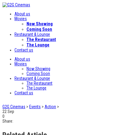
About us
Movies
Now Showing
Coming Soon
Restaurant & Lounge
The Restaurant
The Lounge
Contact us
About us
Movies
Now Showing
Coming Soon
Restaurant & Lounge
The Restaurant
The Lounge
Contact us
G2G Cinemas
>
Events
>
Action
>
22
Sep
0
Share:
Related Article