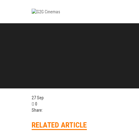
27
Sep
0
Share:
RELATED ARTICLE