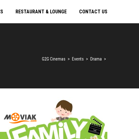
ES
RESTAURANT & LOUNGE
CONTACT US
G2G Cinemas
>
Events
>
Drama
>