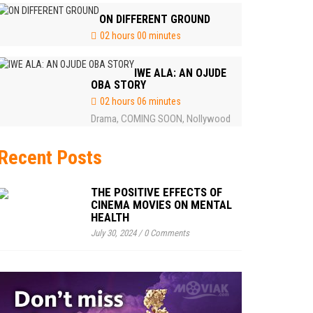
ON DIFFERENT GROUND
02 hours 00 minutes
IWE ALA: AN OJUDE
OBA STORY
02 hours 06 minutes
Drama
COMING SOON
Nollywood
,
,
Recent Posts
THE POSITIVE EFFECTS OF
CINEMA MOVIES ON MENTAL
HEALTH
July 30, 2024
/
0 Comments