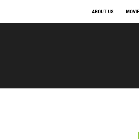
ABOUT US
MOVI