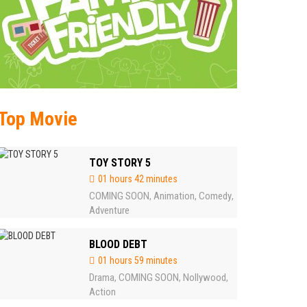
Top Movie
TOY STORY 5
01 hours 42 minutes
COMING SOON
Animation
Comedy
,
,
,
Adventure
BLOOD DEBT
01 hours 59 minutes
Drama
COMING SOON
Nollywood
,
,
,
Action