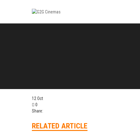
12
Oct
0
Share:
RELATED ARTICLE