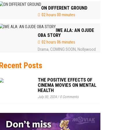
ON DIFFERENT GROUND
02 hours 00 minutes
IWE ALA: AN OJUDE
OBA STORY
02 hours 06 minutes
Drama
COMING SOON
Nollywood
,
,
Recent Posts
THE POSITIVE EFFECTS OF
CINEMA MOVIES ON MENTAL
HEALTH
July 30, 2024
/
0 Comments