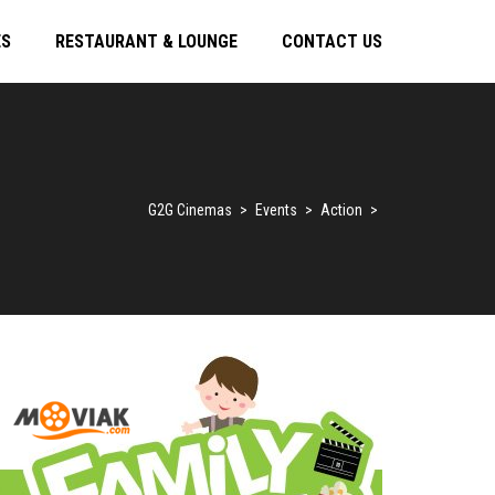
ES
RESTAURANT & LOUNGE
CONTACT US
G2G Cinemas
>
Events
>
Action
>