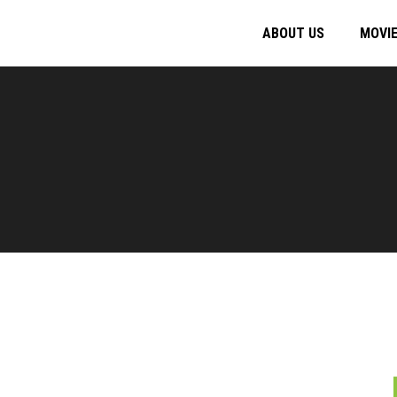
ABOUT US
MOVI