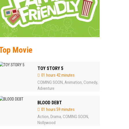
Top Movie
TOY STORY 5
01 hours 42 minutes
COMING SOON
Animation
Comedy
,
,
,
Adventure
BLOOD DEBT
01 hours 59 minutes
Action
Drama
COMING SOON
,
,
,
Nollywood