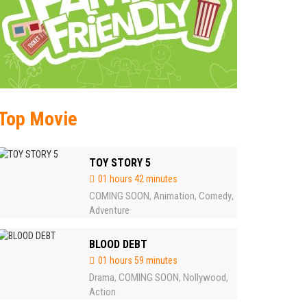
Top Movie
TOY STORY 5
01 hours 42 minutes
COMING SOON
Animation
Comedy
,
,
,
Adventure
BLOOD DEBT
01 hours 59 minutes
Drama
COMING SOON
Nollywood
,
,
,
Action