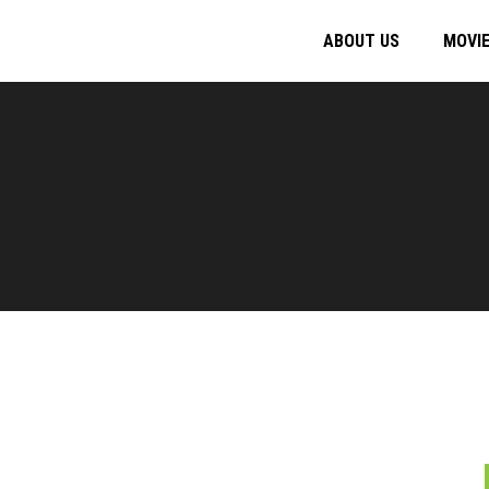
ABOUT US
MOVI