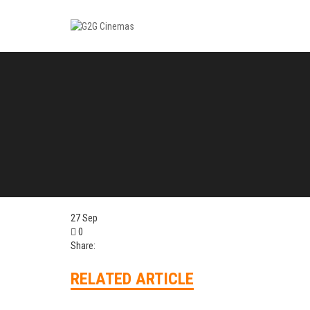
27
Sep
0
Share:
RELATED ARTICLE