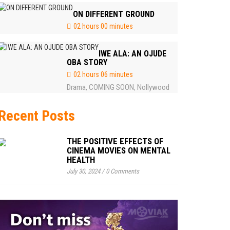
ON DIFFERENT GROUND
02 hours 00 minutes
IWE ALA: AN OJUDE
OBA STORY
02 hours 06 minutes
Drama
COMING SOON
Nollywood
,
,
Recent Posts
THE POSITIVE EFFECTS OF
CINEMA MOVIES ON MENTAL
HEALTH
July 30, 2024
/
0 Comments