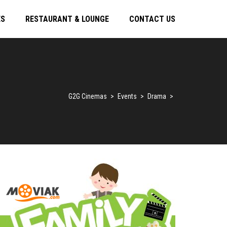
ES
RESTAURANT & LOUNGE
CONTACT US
G2G Cinemas
>
Events
>
Drama
>