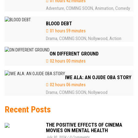
01 hours 42 minutes
Adventure
COMING SOON
Animation
Comedy
,
,
,
BLOOD DEBT
01 hours 59 minutes
Drama
COMING SOON
Nollywood
Action
,
,
,
ON DIFFERENT GROUND
02 hours 00 minutes
IWE ALA: AN OJUDE OBA STORY
02 hours 06 minutes
Drama
COMING SOON
Nollywood
,
,
Recent Posts
THE POSITIVE EFFECTS OF CINEMA
MOVIES ON MENTAL HEALTH
July 30, 2024
/
0 Comments