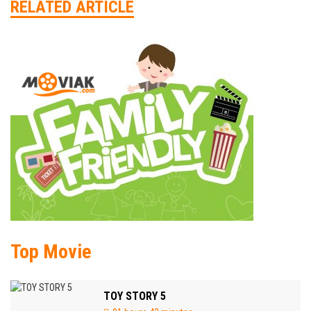
RELATED ARTICLE
Top Movie
TOY STORY 5