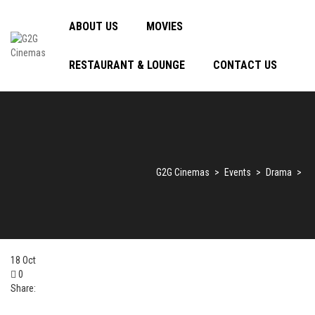
ABOUT US
MOVIES
RESTAURANT & LOUNGE
CONTACT US
G2G Cinemas
>
Events
>
Drama
>
18
Oct
0
Share: