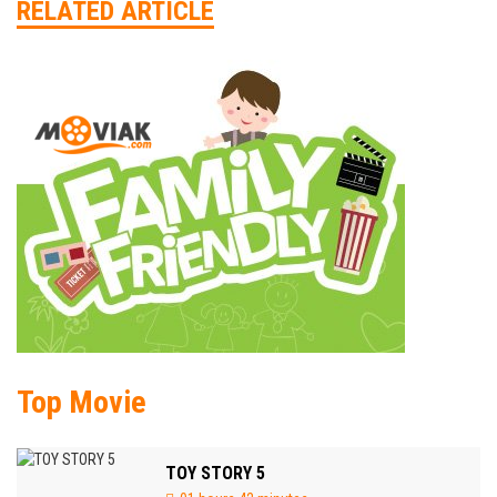
RELATED ARTICLE
Top Movie
TOY STORY 5