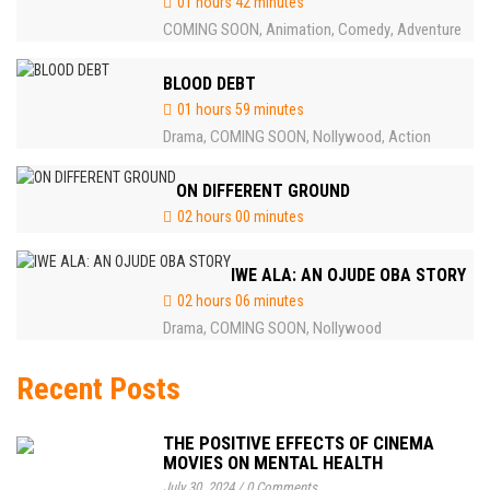
01 hours 42 minutes
COMING SOON
Animation
Comedy
Adventure
,
,
,
BLOOD DEBT
01 hours 59 minutes
Drama
COMING SOON
Nollywood
Action
,
,
,
ON DIFFERENT GROUND
02 hours 00 minutes
IWE ALA: AN OJUDE OBA STORY
02 hours 06 minutes
Drama
COMING SOON
Nollywood
,
,
Recent Posts
THE POSITIVE EFFECTS OF CINEMA
MOVIES ON MENTAL HEALTH
July 30, 2024
/
0 Comments