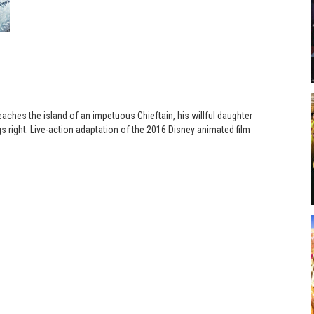
eaches the island of an impetuous Chieftain, his willful daughter
s right. Live-action adaptation of the 2016 Disney animated film