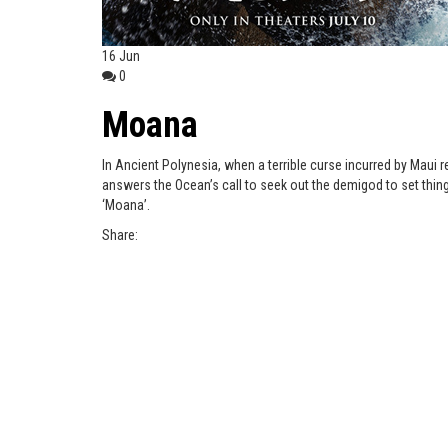
16
Jun
0
Moana
In Ancient Polynesia, when a terrible curse incurred by Maui r
answers the Ocean’s call to seek out the demigod to set thing
‘Moana’.
Share: