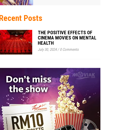
Recent Posts
THE POSITIVE EFFECTS OF
CINEMA MOVIES ON MENTAL
HEALTH
July 30, 2024
/
0 Comments