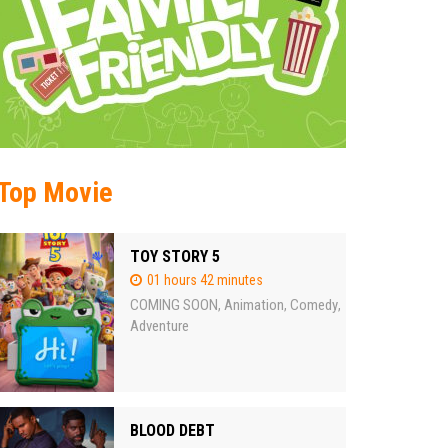
Top Movie
TOY STORY 5
01 hours 42 minutes
COMING SOON
Animation
Comedy
,
,
,
Adventure
BLOOD DEBT