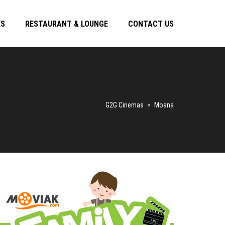
ES
RESTAURANT & LOUNGE
CONTACT US
G2G Cinemas
>
Moana