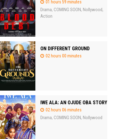
01 hours 59 minutes
Drama
COMING SOON
Nollywood
,
,
,
Action
ON DIFFERENT GROUND
02 hours 00 minutes
IWE ALA: AN OJUDE OBA STORY
02 hours 06 minutes
Drama
COMING SOON
Nollywood
,
,