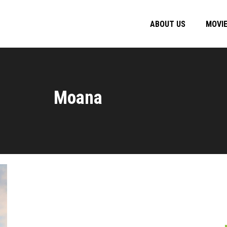
ABOUT US
MOVI
Moana