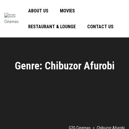
ABOUT US
MOVIES
RESTAURANT & LOUNGE
CONTACT US
Genre: Chibuzor Afurobi
G2G Cinemas
>
Chibuzor Afurobi