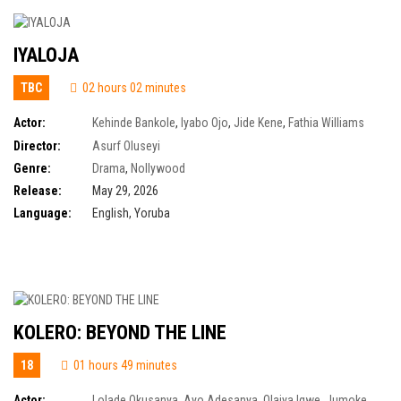
IYALOJA
TBC
02 hours 02 minutes
Actor:
Kehinde Bankole
,
Iyabo Ojo
,
Jide Kene
,
Fathia Williams
Balogun
Director:
Asurf Oluseyi
Genre:
Drama
,
Nollywood
Release:
May 29, 2026
Language:
English, Yoruba
KOLERO: BEYOND THE LINE
18
01 hours 49 minutes
Actor:
Lolade Okusanya
,
Ayo Adesanya
,
Olaiya Igwe
,
Jumoke