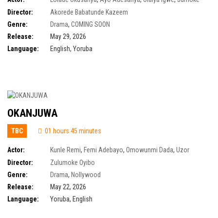
Odetola
,
Martins Ogbebor
,
Tina Mba
,
Jide Kosoko
,
Bimbo Akintola
,
Bolanle
Director:
Akorede Babatunde Kazeem
Ninalowo
,
Tayo Faniran
,
Olumide Oworu
,
Peju Ogunmola
Genre:
Drama
,
COMING SOON
Release:
May 29, 2026
Language:
English, Yoruba
OKANJUWA
TBC
01 hours 45 minutes
Actor:
Kunle Remi
,
Femi Adebayo
,
Omowunmi Dada
,
Uzor
Arukwe
,
Tomike Adeoye
,
Kamo State
,
Ruby Okezie
,
Blessing Obasi
Director:
Zulumoke Oyibo
Genre:
Drama
,
Nollywood
Release:
May 22, 2026
Language:
Yoruba, English