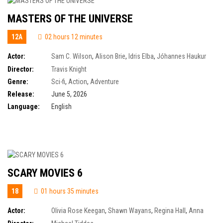
MASTERS OF THE UNIVERSE
12A
02 hours 12 minutes
Actor:
Sam C. Wilson
,
Alison Brie
,
Idris Elba
,
Jóhannes Haukur
Jóhannesson
,
Jared Leto
,
Artie Wilkinson-Hunt
,
Camila Mendes
,
Charlotte
Director:
Travis Knight
Riley
,
Eire Farrell
,
James Purefoy
,
James Wilkinson
,
Jon Xue Zhang
,
Kojo
Genre:
Sci-fi
,
Action
,
Adventure
Attah
,
Kristen Wiig
,
Morena Baccarin
,
Nicholas Galitzine
Release:
June 5, 2026
Language:
English
SCARY MOVIES 6
18
01 hours 35 minutes
Actor:
Olivia Rose Keegan
,
Shawn Wayans
,
Regina Hall
,
Anna
Faris
,
Anthony Anderson
,
Cheri Oteri
,
Chris Elliott
,
Damon Wayans Jr.
,