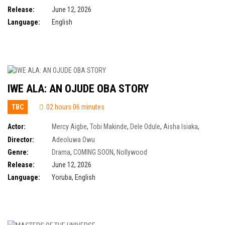
Release:
June 12, 2026
Language:
English
IWE ALA: AN OJUDE OBA STORY
TBC
02 hours 06 minutes
Actor:
Mercy Aigbe
,
Tobi Makinde
,
Dele Odule
,
Aisha Isiaka
,
Demola Adedoyin
,
Farooq Oreagba
,
Owobo Ogunde
Director:
Adeoluwa Owu
Genre:
Drama
,
COMING SOON
,
Nollywood
Release:
June 12, 2026
Language:
Yoruba, English