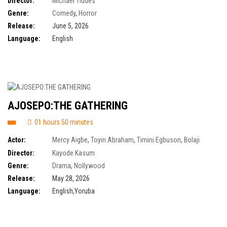
Director:
Michael Tiddes
Felissa Rose
,
Heidi Gardner
,
Jon Abrahams
,
Lochlyn Munro
,
Marlon
Genre:
Comedy
,
Horror
Wayans
Release:
June 5, 2026
Language:
English
AJOSEPO:THE GATHERING
01 hours 50 minutes
Actor:
Mercy Aigbe
,
Toyin Abraham
,
Timini Egbuson
,
Bolaji
Ogunmola
,
Mike Afolarin
,
Tomike Adeoye
Director:
Kayode Kasum
Genre:
Drama
,
Nollywood
Release:
May 28, 2026
Language:
English,Yoruba