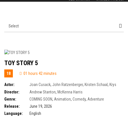
TOY STORY 5
18
01 hours 42 minutes
Actor:
Joan Cusack
,
John Ratzenberger
,
Kristen Schaal
,
Krys
Marshall
,
Tim Allen
,
Tom Hanks
,
Wallace Shawn
,
Keanu Reeves
,
Tony
Director:
Andrew Stanton
,
McKenna Harris
Hale
,
Alan Cumming
,
Annie Potts
,
Craig Robinson
,
Ernie Hudson
,
Greta
Genre:
COMING SOON
,
Animation
,
Comedy
,
Adventure
Lee
Release:
June 19, 2026
Language:
English