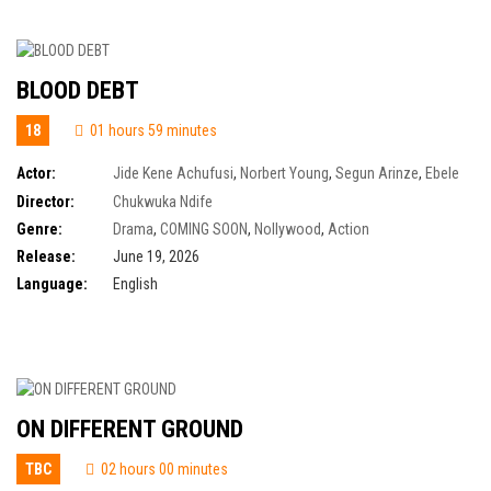
BLOOD DEBT
18
01 hours 59 minutes
Actor:
Jide Kene Achufusi
,
Norbert Young
,
Segun Arinze
,
Ebele
Okaro
,
Patrick Diabuah
,
Tony Umez
,
Uzoamaka Power Aniunoh
Director:
Chukwuka Ndife
Genre:
Drama
,
COMING SOON
,
Nollywood
,
Action
Release:
June 19, 2026
Language:
English
ON DIFFERENT GROUND
TBC
02 hours 00 minutes