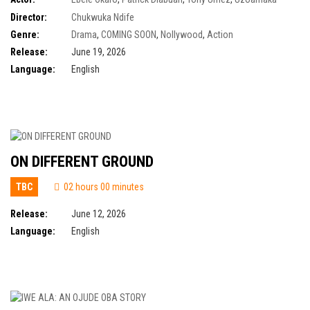
Power Aniunoh
,
Jide Kene Achufusi
,
Norbert Young
,
Segun Arinze
Director:
Chukwuka Ndife
Genre:
Drama
,
COMING SOON
,
Nollywood
,
Action
Release:
June 19, 2026
Language:
English
ON DIFFERENT GROUND
TBC
02 hours 00 minutes
Release:
June 12, 2026
Language:
English