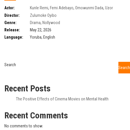
Actor:
Kunle Remi
,
Femi Adebayo
,
Omowunmi Dada
,
Uzor
Arukwe
,
Tomike Adeoye
,
Kamo State
,
Ruby Okezie
,
Blessing Obasi
Director:
Zulumoke Oyibo
Genre:
Drama
,
Nollywood
Release:
May 22, 2026
Language:
Yoruba, English
Search
Search
Recent Posts
The Positive Effects of Cinema Movies on Mental Health
Recent Comments
No comments to show.