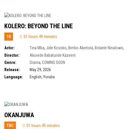
KOLERO: BEYOND THE LINE
18
01 hours 49 minutes
Actor:
Tina Mba
,
Jide Kosoko
,
Bimbo Akintola
,
Bolanle Ninalowo
,
Tayo Faniran
,
Olumide Oworu
,
Peju Ogunmola
,
Lolade Okusanya
,
Ayo
Director:
Akorede Babatunde Kazeem
Adesanya
,
Olaiya Igwe
,
Jumoke Odetola
,
Martins Ogbebor
Genre:
Drama
,
COMING SOON
Release:
May 29, 2026
Language:
English, Yoruba
OKANJUWA
TBC
01 hours 45 minutes