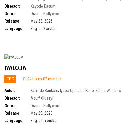
Aigbe
,
Toyin Abraham
,
Timini Egbuson
Director:
Kayode Kasum
Genre:
Drama
,
Nollywood
Release:
May 28, 2026
Language:
English,Yoruba
IYALOJA
TBC
02 hours 02 minutes
Actor:
Kehinde Bankole
,
Iyabo Ojo
,
Jide Kene
,
Fathia Williams
Balogun
Director:
Asurf Oluseyi
Genre:
Drama
,
Nollywood
Release:
May 29, 2026
Language:
English, Yoruba