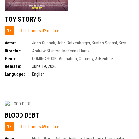
TOY STORY 5
18
01 hours 42 minutes
Actor:
Joan Cusack
,
John Ratzenberger
,
Kristen Schaal
,
Krys
Marshall
,
Tim Allen
,
Tom Hanks
,
Wallace Shawn
,
Keanu Reeves
,
Tony
Director:
Andrew Stanton
,
McKenna Harris
Hale
,
Alan Cumming
,
Annie Potts
,
Craig Robinson
,
Ernie Hudson
,
Greta
Genre:
COMING SOON
,
Animation
,
Comedy
,
Adventure
Lee
Release:
June 19, 2026
Language:
English
BLOOD DEBT
18
01 hours 59 minutes
Actor:
Ebele Okaro
,
Patrick Diabuah
,
Tony Umez
,
Uzoamaka