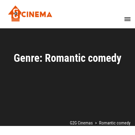
Genre: Romantic comedy
G2G Cinemas
>
Romantic comedy