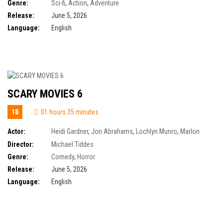
Zhang
,
Kojo Attah
,
Kristen Wiig
,
Morena Baccarin
,
Nicholas Galitzine
,
Sam
Genre:
Sci-fi
,
Action
,
Adventure
C. Wilson
,
Alison Brie
,
Idris Elba
,
Jóhannes Haukur Jóhannesson
Release:
June 5, 2026
Language:
English
SCARY MOVIES 6
18
01 hours 35 minutes
Actor:
Heidi Gardner
,
Jon Abrahams
,
Lochlyn Munro
,
Marlon
Wayans
,
Olivia Rose Keegan
,
Shawn Wayans
,
Regina Hall
,
Anna Faris
,
Director:
Michael Tiddes
Anthony Anderson
,
Cheri Oteri
,
Chris Elliott
,
Damon Wayans Jr.
,
Felissa
Genre:
Comedy
,
Horror
Rose
Release:
June 5, 2026
Language:
English