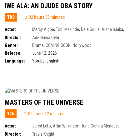
IWE ALA: AN OJUDE OBA STORY
TBC
02 hours 06 minutes
Actor:
Mercy Aigbe
,
Tobi Makinde
,
Dele Odule
,
Aisha Isiaka
,
Demola Adedoyin
,
Farooq Oreagba
,
Owobo Ogunde
Director:
Adeoluwa Owu
Genre:
Drama
,
COMING SOON
,
Nollywood
Release:
June 12, 2026
Language:
Yoruba, English
MASTERS OF THE UNIVERSE
12A
02 hours 12 minutes
Actor:
Jared Leto
,
Artie Wilkinson-Hunt
,
Camila Mendes
,
Charlotte Riley
,
Eire Farrell
,
James Purefoy
,
James Wilkinson
,
Jon Xue
Director:
Travis Knight