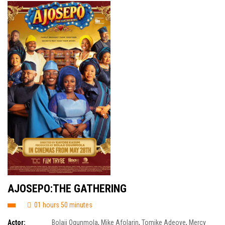
AJOSEPO:THE GATHERING
01 hours 50 minutes
Actor:
Bolaji Ogunmola
,
Mike Afolarin
,
Tomike Adeoye
,
Mercy