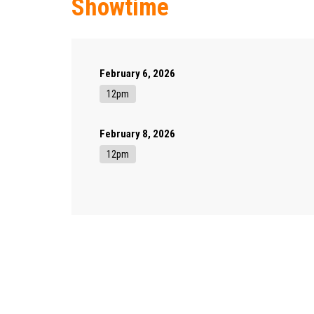
Showtime
February 6, 2026
12pm
February 8, 2026
12pm