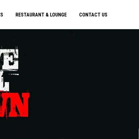
ES
RESTAURANT & LOUNGE
CONTACT US