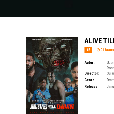
ALIVE TI
15
01 hours
Actor:
Uzor
Ros
Director:
Sula
Genre:
Dra
Release:
Janu