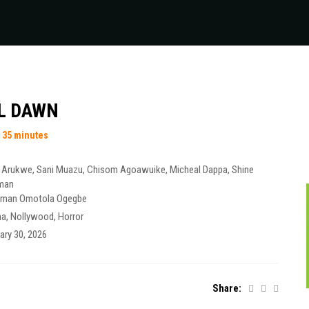
LL DAWN
 35 minutes
 Arukwe
,
Sani Muazu
,
Chisom Agoawuike
,
Micheal Dappa
,
Shine
man
iman Omotola Ogegbe
ma
,
Nollywood
,
Horror
ary 30, 2026
Share: