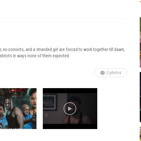
, ex-convicts, and a stranded girl are forced to work together till dawn,
l instincts in ways none of them expected.
2 photos