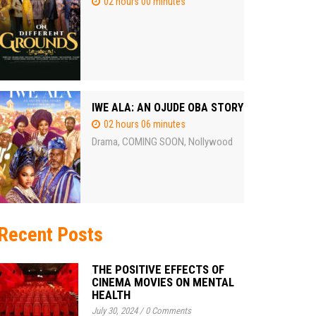
02 hours 00 minutes
IWE ALA: AN OJUDE OBA STORY
02 hours 06 minutes
Drama
COMING SOON
Nollywood
,
,
Recent Posts
THE POSITIVE EFFECTS OF
CINEMA MOVIES ON MENTAL
HEALTH
July 30, 2024
/
0 Comments