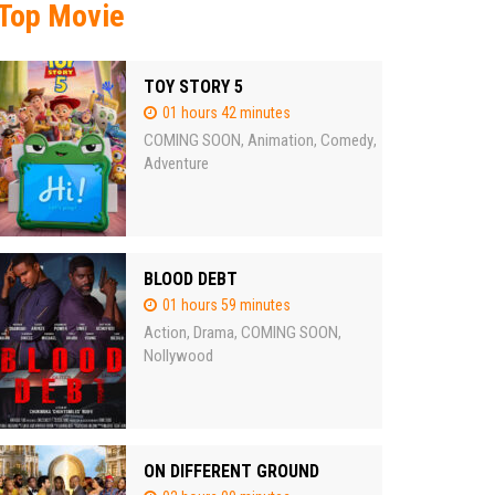
Top Movie
TOY STORY 5
01 hours 42 minutes
COMING SOON
Animation
Comedy
,
,
,
Adventure
BLOOD DEBT
01 hours 59 minutes
Action
Drama
COMING SOON
,
,
,
Nollywood
ON DIFFERENT GROUND