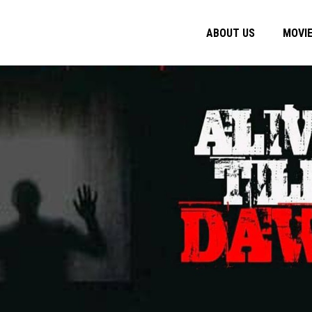
ABOUT US
MOVI