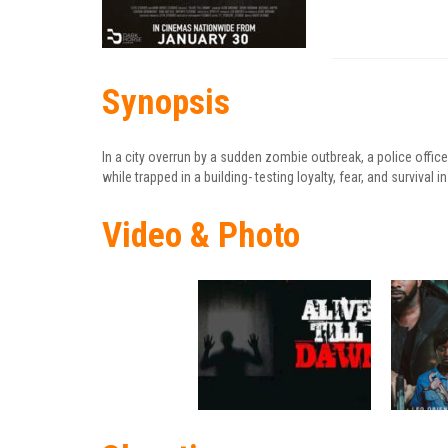
Synopsis
In a city overrun by a sudden zombie outbreak, a police officer
while trapped in a building- testing loyalty, fear, and surviva
Video & Photo