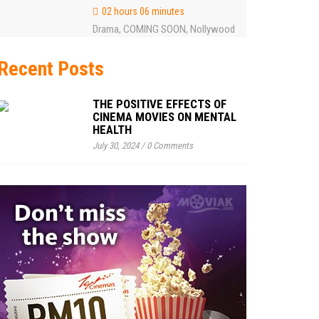
02 hours 06 minutes
Drama
COMING SOON
Nollywood
,
,
Recent Posts
THE POSITIVE EFFECTS OF
CINEMA MOVIES ON MENTAL
HEALTH
July 30, 2024
/
0 Comments