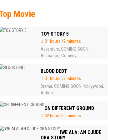
Top Movie
TOY STORY 5
01 hours 42 minutes
Adventure
COMING SOON
,
,
Animation
Comedy
,
BLOOD DEBT
01 hours 59 minutes
Drama
COMING SOON
Nollywood
,
,
,
Action
ON DIFFERENT GROUND
02 hours 00 minutes
IWE ALA: AN OJUDE
OBA STORY