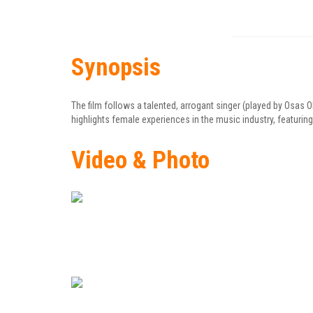
Synopsis
The film follows a talented, arrogant singer (played by Osas 
highlights female experiences in the music industry, featuring
Video & Photo