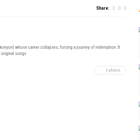
Share:
Okonyon) whose career collapses, forcing a journey of redemption. It
 original songs.
2 photos