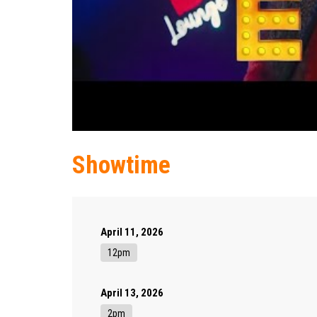
Showtime
April 11, 2026
12pm
April 13, 2026
2pm