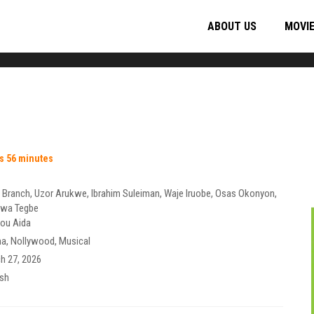
ABOUT US
MOVI
s 56 minutes
 Branch
,
Uzor Arukwe
,
Ibrahim Suleiman
,
Waje Iruobe
,
Osas Okonyon
,
wa Tegbe
ou Aida
ma
,
Nollywood
,
Musical
h 27, 2026
ish