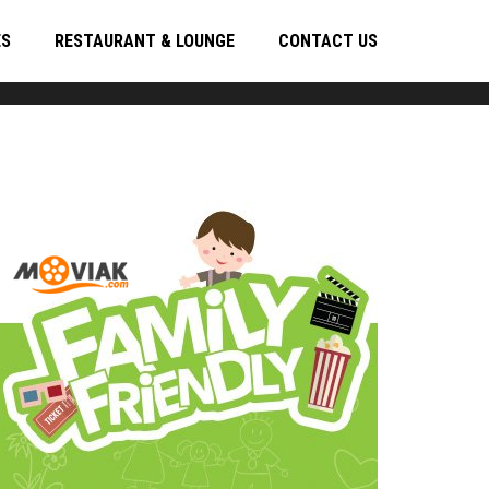
ES
RESTAURANT & LOUNGE
CONTACT US