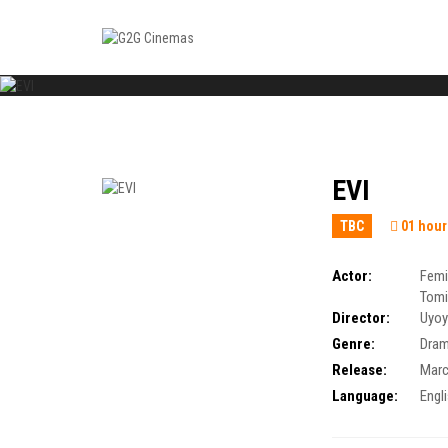
EVI
TBC
01 hour
Actor:
Femi
Tomi
Director:
Uyoy
Genre:
Dra
Release:
Marc
Language:
Engl