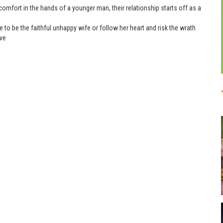
omfort in the hands of a younger man, their relationship starts off as a
to be the faithful unhappy wife or follow her heart and risk the wrath
ove