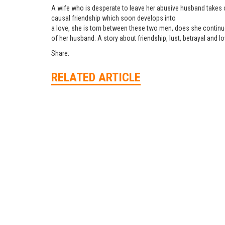
A wife who is desperate to leave her abusive husband takes c
causal friendship which soon develops into
a love, she is torn between these two men, does she continue 
of her husband. A story about friendship, lust, betrayal and l
Share:
RELATED ARTICLE