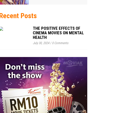
Recent Posts
THE POSITIVE EFFECTS OF
CINEMA MOVIES ON MENTAL
HEALTH
July 30, 2024
/
0 Comments