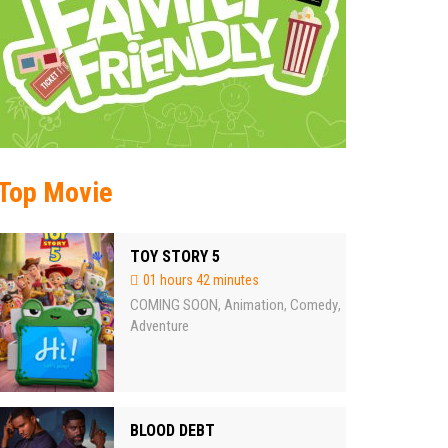
Top Movie
TOY STORY 5
01 hours 42 minutes
COMING SOON
Animation
Comedy
,
,
,
Adventure
BLOOD DEBT