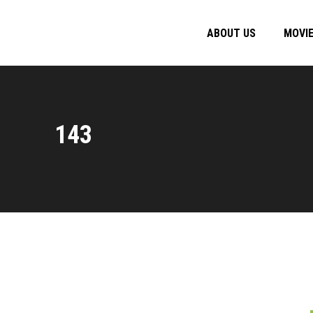
ABOUT US
MOVI
143