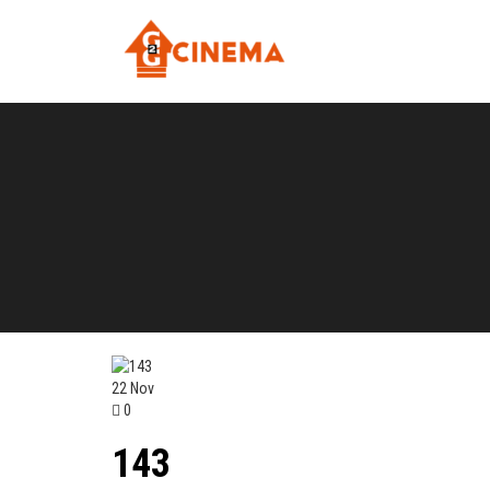
22
Nov
0
143