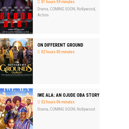
01 hours 59 minutes
Drama
COMING SOON
Nollywood
,
,
,
Action
ON DIFFERENT GROUND
02 hours 00 minutes
IWE ALA: AN OJUDE OBA STORY
02 hours 06 minutes
Drama
COMING SOON
Nollywood
,
,