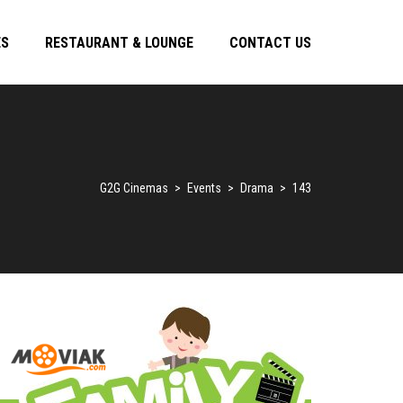
ES
RESTAURANT & LOUNGE
CONTACT US
G2G Cinemas
>
Events
>
Drama
>
143