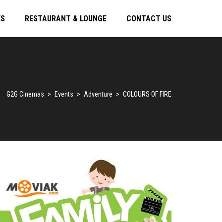
ES
RESTAURANT & LOUNGE
CONTACT US
G2G Cinemas
>
Events
>
Adventure
>
COLOURS OF FIRE