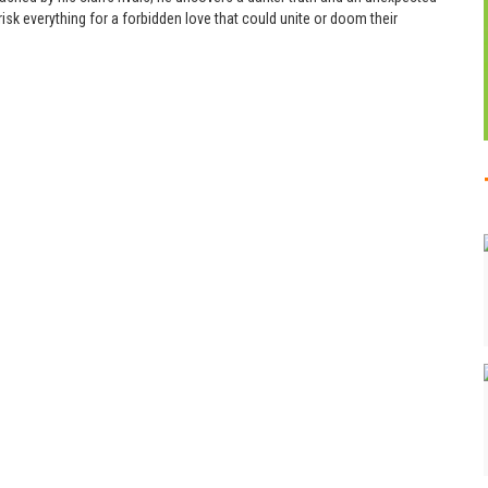
isk everything for a forbidden love that could unite or doom their