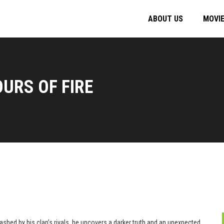
ABOUT US
MOVI
URS OF FIRE
ashed by his clan’s rivals, he uncovers a darker truth and an unexpected