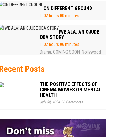
ON DIFFERENT GROUND
02 hours 00 minutes
IWE ALA: AN OJUDE
OBA STORY
02 hours 06 minutes
Drama
COMING SOON
Nollywood
,
,
Recent Posts
THE POSITIVE EFFECTS OF
CINEMA MOVIES ON MENTAL
HEALTH
July 30, 2024
/
0 Comments