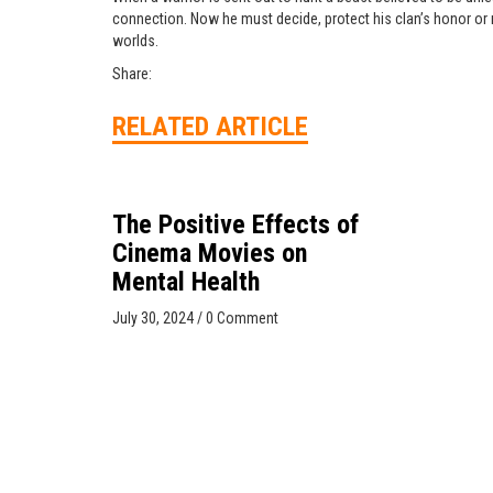
connection. Now he must decide, protect his clan’s honor or r
worlds.
Share:
RELATED ARTICLE
The Positive Effects of
Cinema Movies on
Mental Health
July 30, 2024
/
0 Comment