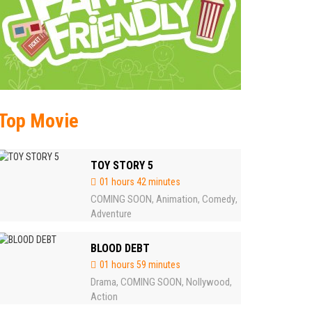
Top Movie
TOY STORY 5
01 hours 42 minutes
COMING SOON
Animation
Comedy
,
,
,
Adventure
BLOOD DEBT
01 hours 59 minutes
Drama
COMING SOON
Nollywood
,
,
,
Action