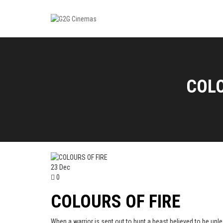
COLO
23
Dec
0
COLOURS OF FIRE
When a warrior is sent out to hunt a beast believed to be unle