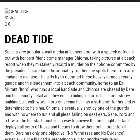
31
Jul
0
DEAD TIDE
Sade, a very popular social media influencer born with a speech defect is
out with her best friend come manager Chioma, taking pictures at a beach
resort when they mistakenly record a murder on their phone committed by
the president’s son Dare. Unfortunately for them he spots them from afar
leading to a chase. The girls try to outsmart these heavily armed security
guards and this leads them into a beach community, home to an Ex-
Militant “Itoro” who runs a local bar. Sade and Chioma are chased by Dare
and his security detail and they end up hiding in Itoro’s bar, a one-storey
building built with wood. Itoro on seeing her, has a soft spot for her and is
determined to help her. Chioma is eventually shot by one of the guards
and with nowhere to run and all pleas falling on deaf ears, Sade, Itoro and
a few of the bar staff must find a way to survive the onslaught as Dare
deploys all sorts of tricks and tactics to draw them out in order to kill
them. Dare has only one objective, “No Witnesses and No Evidence”,
especially since his dad is preparing to run for another tenure as