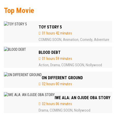
Top Movie
TOY STORY 5
01 hours 42 minutes
COMING SOON
Animation
Comedy
Adventure
,
,
,
BLOOD DEBT
01 hours 59 minutes
Action
Drama
COMING SOON
Nollywood
,
,
,
ON DIFFERENT GROUND
02 hours 00 minutes
IWE ALA: AN OJUDE OBA STORY
02 hours 06 minutes
Drama
COMING SOON
Nollywood
,
,