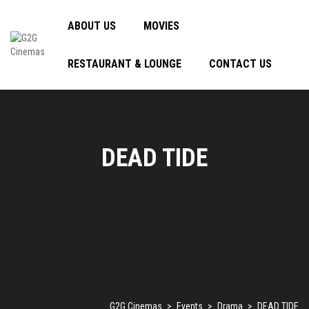
ABOUT US
MOVIES
RESTAURANT & LOUNGE
CONTACT US
DEAD TIDE
G2G Cinemas
>
Events
>
Drama
>
DEAD TIDE