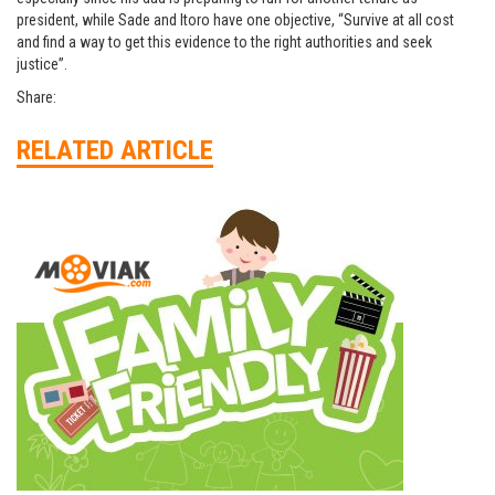
president, while Sade and Itoro have one objective, “Survive at all cost
and find a way to get this evidence to the right authorities and seek
justice”.
Share:
RELATED ARTICLE