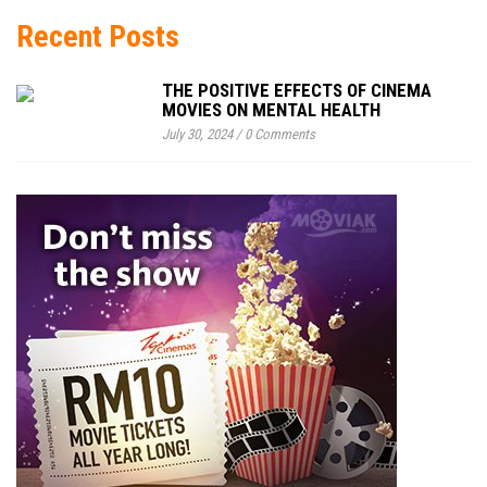
Recent Posts
THE POSITIVE EFFECTS OF CINEMA
MOVIES ON MENTAL HEALTH
July 30, 2024
/
0 Comments