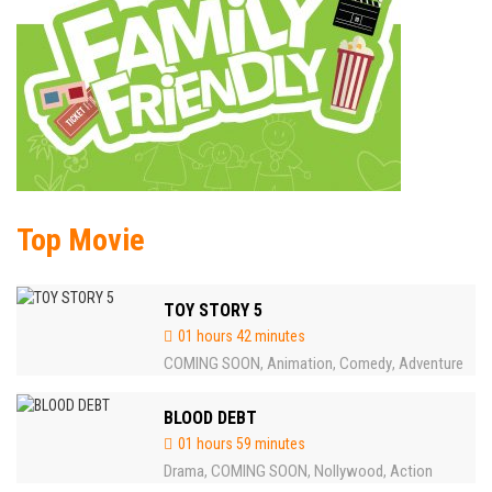
Top Movie
TOY STORY 5
01 hours 42 minutes
COMING SOON
Animation
Comedy
Adventure
,
,
,
BLOOD DEBT
01 hours 59 minutes
Drama
COMING SOON
Nollywood
Action
,
,
,