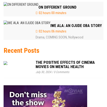
ON DIFFERENT GROUND
02 hours 00 minutes
IWE ALA: AN OJUDE OBA STORY
02 hours 06 minutes
Drama
COMING SOON
Nollywood
,
,
Recent Posts
THE POSITIVE EFFECTS OF CINEMA
MOVIES ON MENTAL HEALTH
July 30, 2024
/
0 Comments