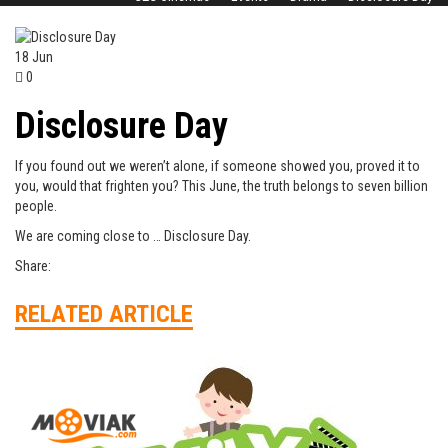
18
Jun
0
Disclosure Day
If you found out we weren’t alone, if someone showed you, proved it to
you, would that frighten you? This June, the truth belongs to seven billion
people.
We are coming close to … Disclosure Day.
Share:
RELATED ARTICLE