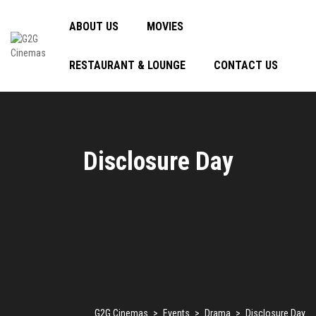
ABOUT US
MOVIES
RESTAURANT & LOUNGE
CONTACT US
Disclosure Day
G2G Cinemas
>
Events
>
Drama
>
Disclosure Day