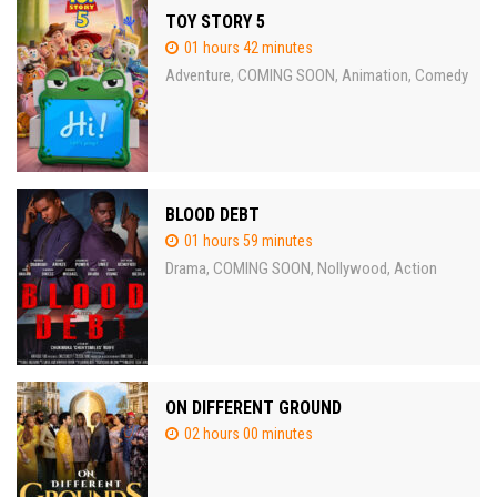
TOY STORY 5
01 hours 42 minutes
Adventure
COMING SOON
Animation
Comedy
,
,
,
BLOOD DEBT
01 hours 59 minutes
Drama
COMING SOON
Nollywood
Action
,
,
,
ON DIFFERENT GROUND
02 hours 00 minutes