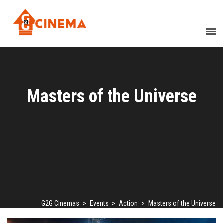
Masters of the Universe
G2G Cinemas
>
Events
>
Action
>
Masters of the Universe