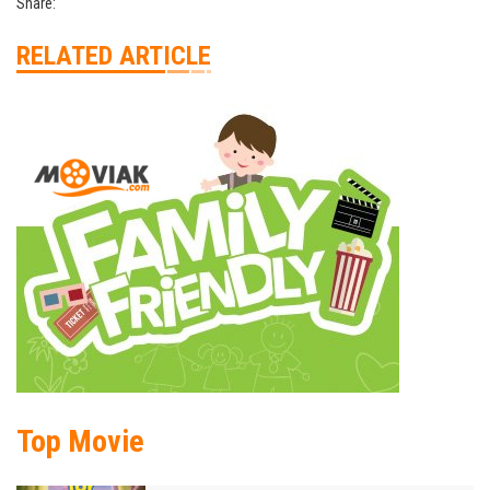
Share:
RELATED ARTICLE
Top Movie