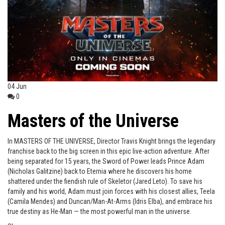
04
Jun
0
Masters of the Universe
In MASTERS OF THE UNIVERSE, Director Travis Knight brings the legendary
franchise back to the big screen in this epic live-action adventure. After
being separated for 15 years, the Sword of Power leads Prince Adam
(Nicholas Galitzine) back to Eternia where he discovers his home
shattered under the fiendish rule of Skeletor (Jared Leto). To save his
family and his world, Adam must join forces with his closest allies, Teela
(Camila Mendes) and Duncan/Man-At-Arms (Idris Elba), and embrace his
true destiny as He-Man — the most powerful man in the universe.