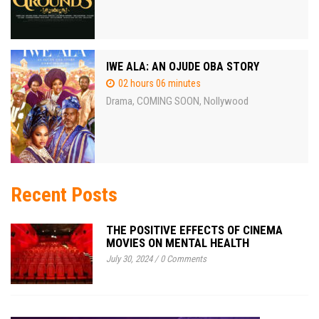
IWE ALA: AN OJUDE OBA STORY
02 hours 06 minutes
Drama
COMING SOON
Nollywood
,
,
Recent Posts
THE POSITIVE EFFECTS OF CINEMA
MOVIES ON MENTAL HEALTH
July 30, 2024
/
0 Comments