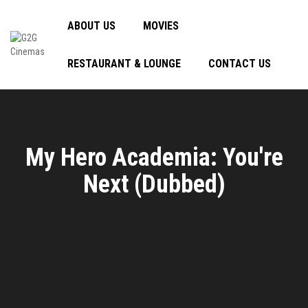
ABOUT US
MOVIES
RESTAURANT & LOUNGE
CONTACT US
My Hero Academia: You're
Next (Dubbed)