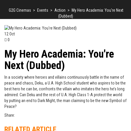
G2G Cinemas
>
Events
>
Action
>
My Hero Academia: You're Next
(Dubbed)
12
Oct
0
My Hero Academia: You're
Next (Dubbed)
In a society where heroes and villains continuously battle in the name of
peace and chaos, Deku, a U.A. High School student who aspires to be the
best hero he can be, confronts the villain who imitates the hero he’s long
admired. Can Deku and the rest of U.A. High Class 1-A protect the world
by putting an end to Dark Might, the man claiming to be the new Symbol of
Peace?
Share:
RELATED ARTICLE