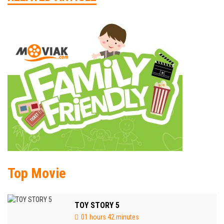
Top Movie
TOY STORY 5
01 hours 42 minutes