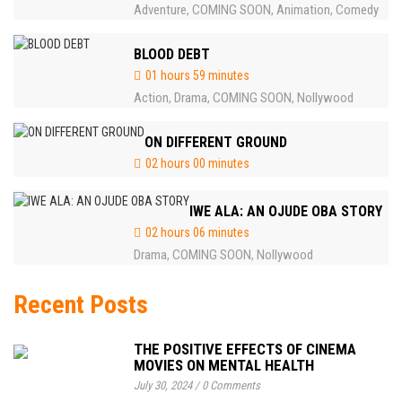
Adventure
COMING SOON
Animation
Comedy
,
,
,
BLOOD DEBT
01 hours 59 minutes
Action
Drama
COMING SOON
Nollywood
,
,
,
ON DIFFERENT GROUND
02 hours 00 minutes
IWE ALA: AN OJUDE OBA STORY
02 hours 06 minutes
Drama
COMING SOON
Nollywood
,
,
Recent Posts
THE POSITIVE EFFECTS OF CINEMA
MOVIES ON MENTAL HEALTH
July 30, 2024
/
0 Comments