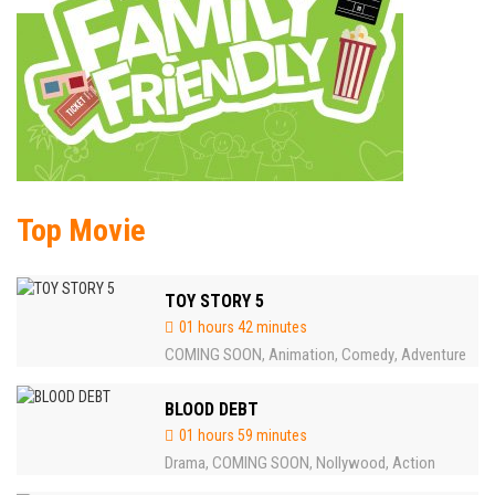
Top Movie
TOY STORY 5
01 hours 42 minutes
COMING SOON
Animation
Comedy
Adventure
,
,
,
BLOOD DEBT
01 hours 59 minutes
Drama
COMING SOON
Nollywood
Action
,
,
,