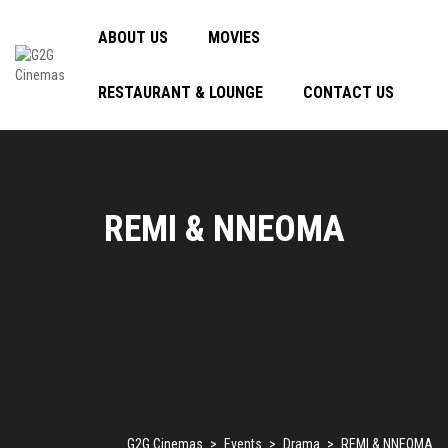
ABOUT US
MOVIES
RESTAURANT & LOUNGE
CONTACT US
REMI & NNEOMA
G2G Cinemas
>
Events
>
Drama
>
REMI & NNEOMA