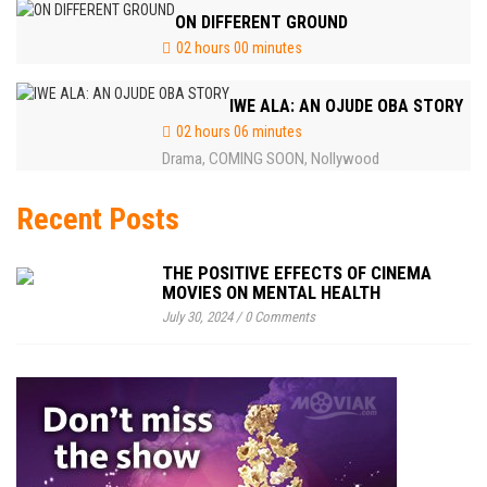
ON DIFFERENT GROUND
02 hours 00 minutes
IWE ALA: AN OJUDE OBA STORY
02 hours 06 minutes
Drama
COMING SOON
Nollywood
,
,
Recent Posts
THE POSITIVE EFFECTS OF CINEMA
MOVIES ON MENTAL HEALTH
July 30, 2024
/
0 Comments