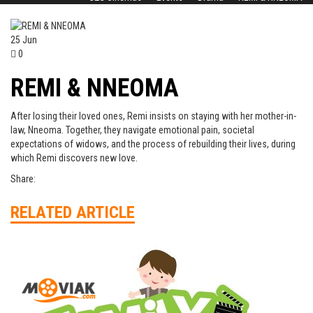
25
Jun
0
REMI & NNEOMA
After losing their loved ones, Remi insists on staying with her mother-in-
law, Nneoma. Together, they navigate emotional pain, societal
expectations of widows, and the process of rebuilding their lives, during
which Remi discovers new love.
Share:
RELATED ARTICLE