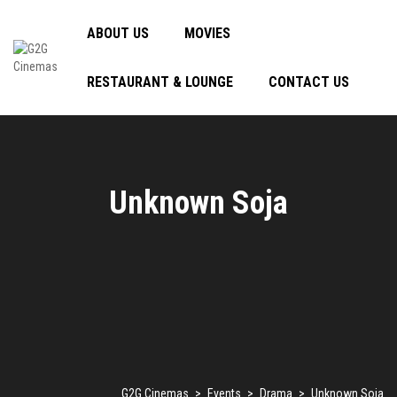
ABOUT US
MOVIES
RESTAURANT & LOUNGE
CONTACT US
Unknown Soja
G2G Cinemas
>
Events
>
Drama
>
Unknown Soja