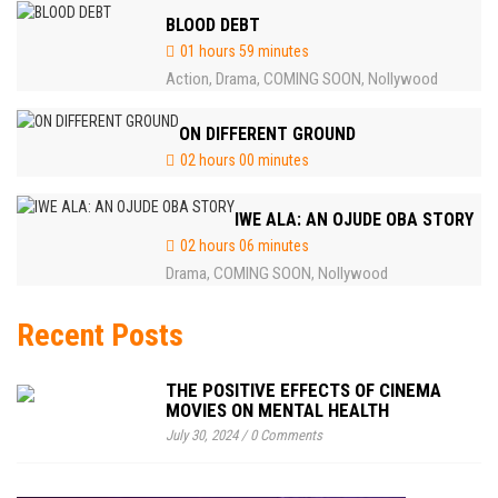
BLOOD DEBT
01 hours 59 minutes
Action
Drama
COMING SOON
Nollywood
,
,
,
ON DIFFERENT GROUND
02 hours 00 minutes
IWE ALA: AN OJUDE OBA STORY
02 hours 06 minutes
Drama
COMING SOON
Nollywood
,
,
Recent Posts
THE POSITIVE EFFECTS OF CINEMA
MOVIES ON MENTAL HEALTH
July 30, 2024
/
0 Comments