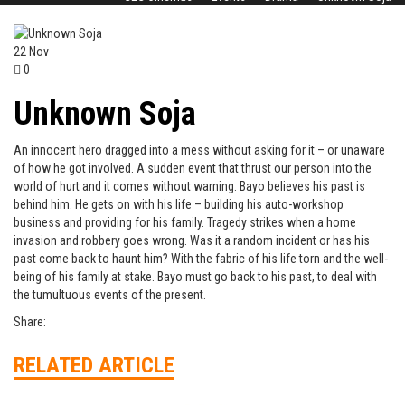
22
Nov
0
Unknown Soja
An innocent hero dragged into a mess without asking for it – or unaware
of how he got involved. A sudden event that thrust our person into the
world of hurt and it comes without warning. Bayo believes his past is
behind him. He gets on with his life – building his auto-workshop
business and providing for his family. Tragedy strikes when a home
invasion and robbery goes wrong. Was it a random incident or has his
past come back to haunt him? With the fabric of his life torn and the well-
being of his family at stake. Bayo must go back to his past, to deal with
the tumultuous events of the present.
Share:
RELATED ARTICLE