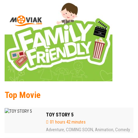
Top Movie
TOY STORY 5
01 hours 42 minutes
Adventure
COMING SOON
Animation
Comedy
,
,
,