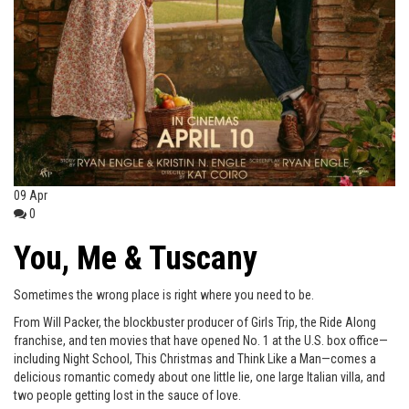
09
Apr
0
You, Me & Tuscany
Sometimes the wrong place is right where you need to be.
From Will Packer, the blockbuster producer of Girls Trip, the Ride Along
franchise, and ten movies that have opened No. 1 at the U.S. box office—
including Night School, This Christmas and Think Like a Man—comes a
delicious romantic comedy about one little lie, one large Italian villa, and
two people getting lost in the sauce of love.