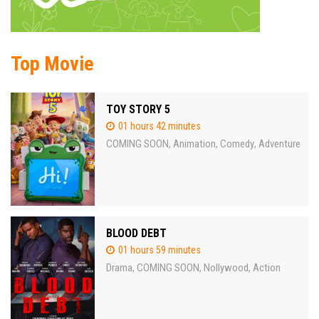
Top Movie
TOY STORY 5
01 hours 42 minutes
COMING SOON
Animation
Comedy
Adventure
,
,
,
BLOOD DEBT
01 hours 59 minutes
Drama
COMING SOON
Nollywood
Action
,
,
,