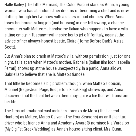
Halle Bailey (The Little Mermaid, The Color Purple) stars as Anna, a young
woman who has abandoned her dreams of becoming a chef and is now
drifting through her twenties with a series of bad choices. When Anna
loses her house-sitting job (and housing) in one fell swoop, a chance
encounter with Matteo—a handsome Italian who happens to have a villa
sitting empty in Tuscany—will inspire her to jet off for Italy, against the
advice of her always-honest bestie, Claire (Home Before Dark’s Aziza
Scott).
But Anna’s plan to crash at Matteo’s villa, without permission, just for one
night, falls apart when Matteo’s mother, Gabriella (Italian film icon Isabella
Ferrari) shows up at the house unexpectedly. In a panic, Anna allows
Gabriella to believe that she is Matteo’s fiancée.
That little lie becomes a big problem, though, when Matteo’s cousin,
Michael (Regé-Jean Page; Bridgerton, Black Bag) shows up, and Anna
discovers that the heat between them may ignite a fire that will transform
her life.
The film’s international cast includes Lorenzo de Moor (The Legend
Hunters) as Matteo, Marco Calvani (The Four Seasons) as an Italian taxi
driver who befriends Anna and Academy Award® nominee Nia Vardalos
(My Big Fat Greek Wedding) as Anna’s house-sitting client, Mrs. Dunn.