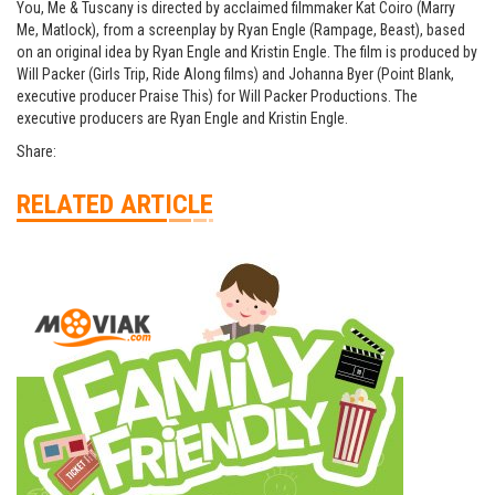
You, Me & Tuscany is directed by acclaimed filmmaker Kat Coiro (Marry
Me, Matlock), from a screenplay by Ryan Engle (Rampage, Beast), based
on an original idea by Ryan Engle and Kristin Engle. The film is produced by
Will Packer (Girls Trip, Ride Along films) and Johanna Byer (Point Blank,
executive producer Praise This) for Will Packer Productions. The
executive producers are Ryan Engle and Kristin Engle.
Share:
RELATED ARTICLE