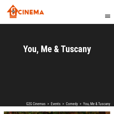
You, Me & Tuscany
G2G Cinemas
>
Events
>
Comedy
>
You, Me & Tuscany