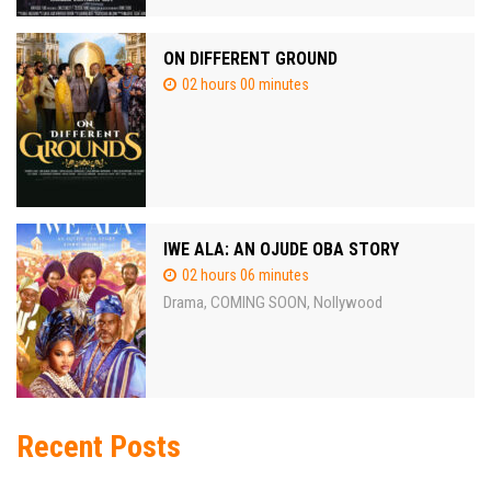
ON DIFFERENT GROUND
02 hours 00 minutes
IWE ALA: AN OJUDE OBA STORY
02 hours 06 minutes
Drama
COMING SOON
Nollywood
,
,
Recent Posts