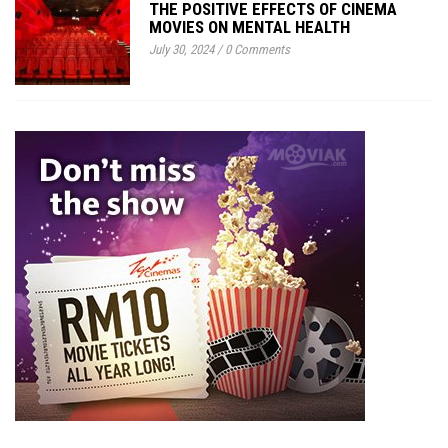
THE POSITIVE EFFECTS OF CINEMA
MOVIES ON MENTAL HEALTH
July 30, 2024
/
0 Comments